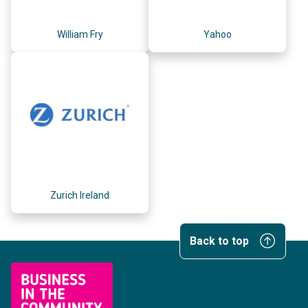
William Fry
Yahoo
Zurich Ireland
Back to top