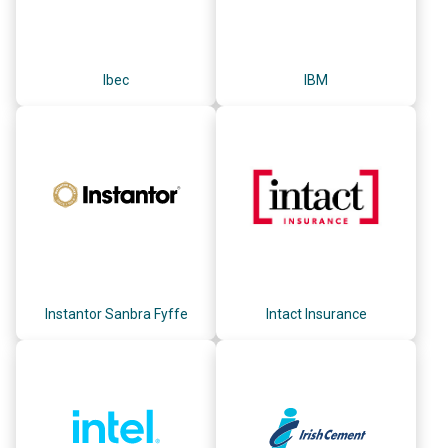
Ibec
IBM
Instantor Sanbra Fyffe
Intact Insurance