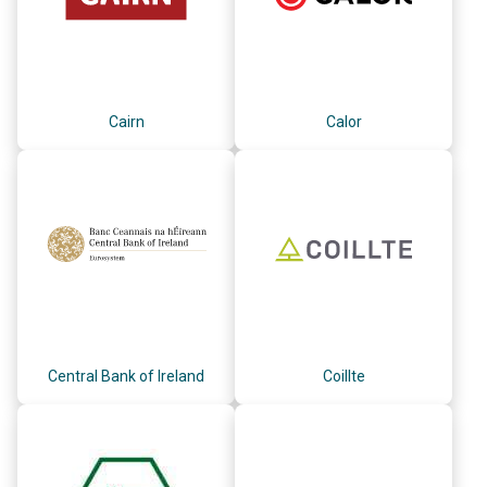
Cairn
Calor
Central Bank of Ireland
Coillte