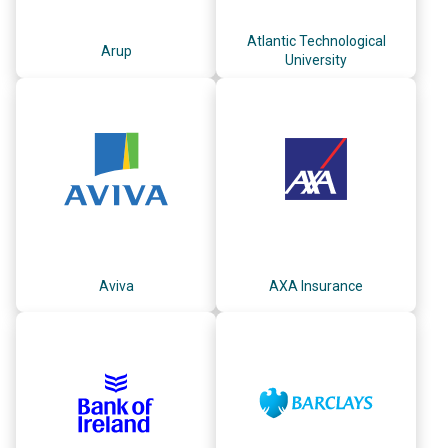
Atlantic Technological
Arup
University
Aviva
AXA Insurance