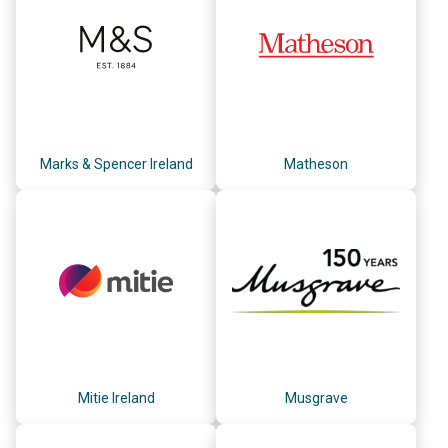
Marks & Spencer Ireland
Matheson
Mitie Ireland
Musgrave