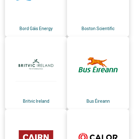
Bord Gáis Energy
Boston Scientific
Britvic Ireland
Bus Éireann