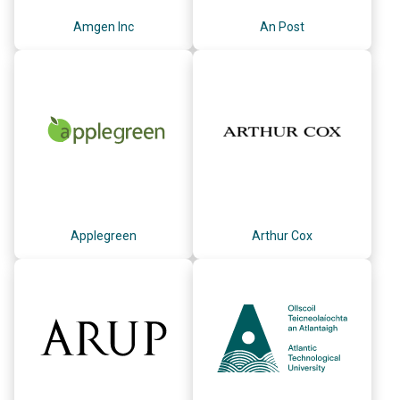
Amgen Inc
An Post
Applegreen
Arthur Cox