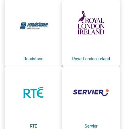
Roadstone
Royal London Ireland
RTÉ
Servier