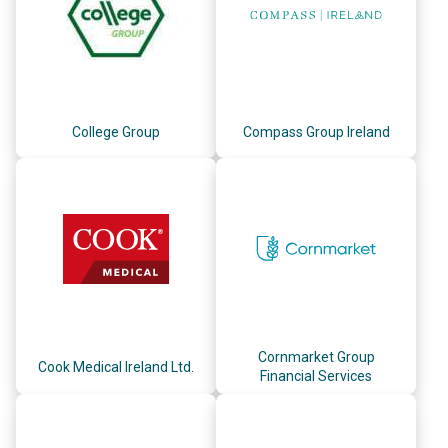
College Group
Compass Group Ireland
Cornmarket Group
Cook Medical Ireland Ltd.
Financial Services