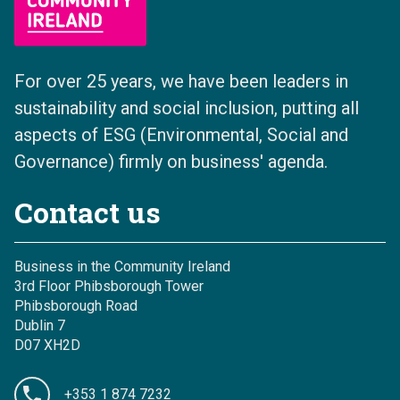
For over 25 years, we have been leaders in
sustainability and social inclusion, putting all
aspects of ESG (Environmental, Social and
Governance) firmly on business' agenda.
Contact us
Business in the Community Ireland
3rd Floor Phibsborough Tower
Phibsborough Road
Dublin 7
D07 XH2D
+353 1 874 7232