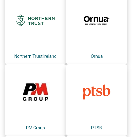
Northern Trust Ireland
Ornua
PM Group
PTSB