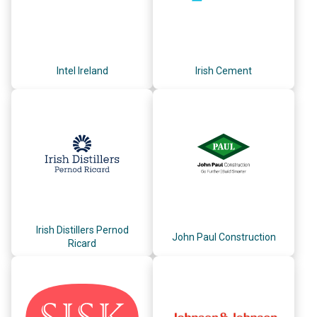
Intel Ireland
Irish Cement
Irish Distillers Pernod
John Paul Construction
Ricard