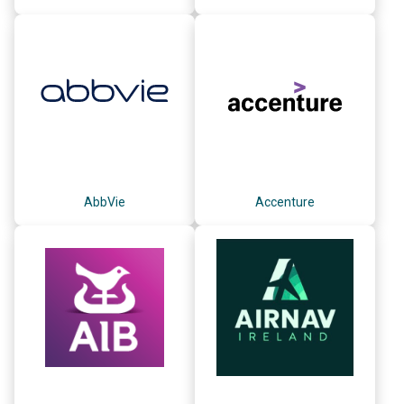
AbbVie
Accenture