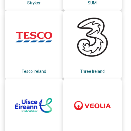
Stryker
SUMI
Tesco Ireland
Three Ireland