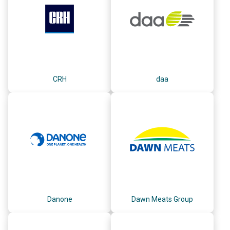
CRH
daa
Danone
Dawn Meats Group