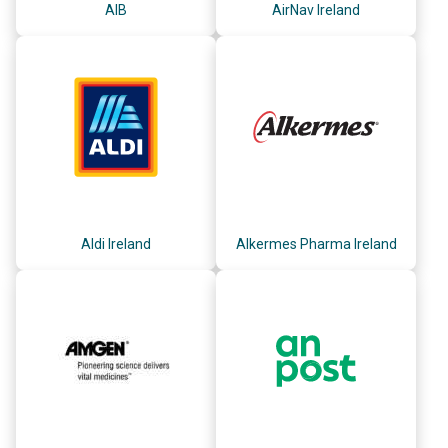
AIB
AirNav Ireland
Aldi Ireland
Alkermes Pharma Ireland