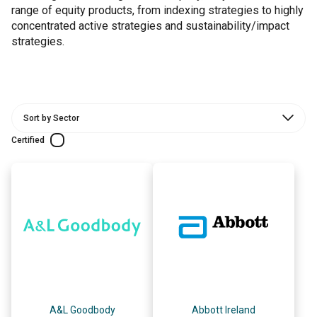
range of equity products, from indexing strategies to highly
concentrated active strategies and sustainability/impact
strategies.
Certified
A&L Goodbody
Abbott Ireland