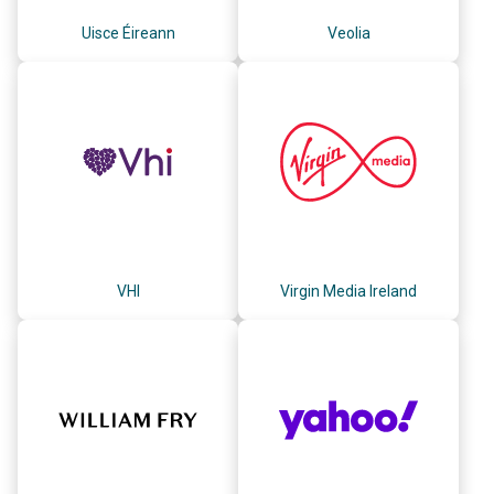
Uisce Éireann
Veolia
VHI
Virgin Media Ireland