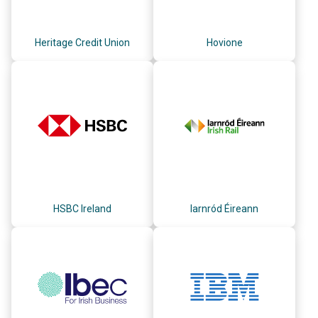
Heritage Credit Union
Hovione
HSBC Ireland
Iarnród Éireann