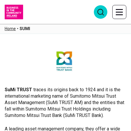
Home
•
SUMI
SUMI
SuMi TRUST
traces its origins back to 1924 and it is the
international marketing name of Sumitomo Mitsui Trust
Asset Management (SuMi TRUST AM) and the entities that
fall within Sumitomo Mitsui Trust Holdings including
Sumitomo Mitsui Trust Bank (SuMi TRUST Bank).
A leading asset management company, they offer a wide