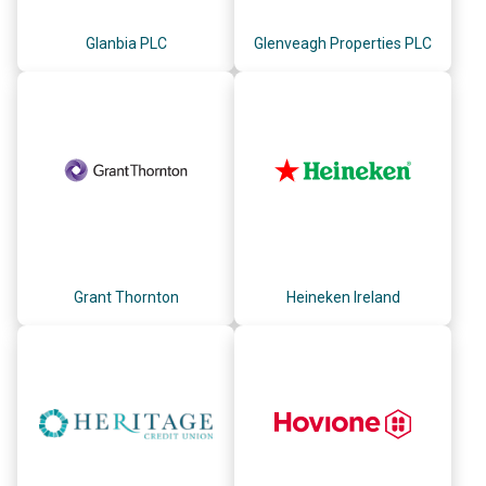
Glanbia PLC
Glenveagh Properties PLC
Grant Thornton
Heineken Ireland