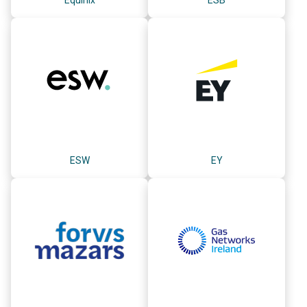
ESW
EY