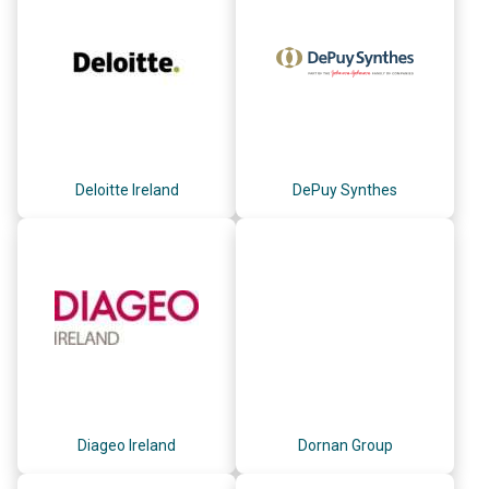
Deloitte Ireland
DePuy Synthes
Diageo Ireland
Dornan Group