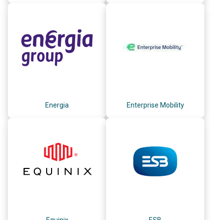
Energia
Enterprise Mobility
Equinix
ESB