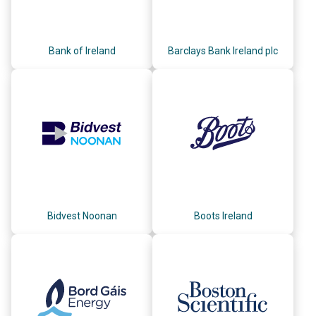
Bank of Ireland
Barclays Bank Ireland plc
Bidvest Noonan
Boots Ireland