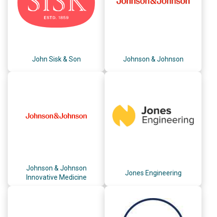
John Sisk & Son
Johnson & Johnson
Johnson & Johnson
Jones Engineering
Innovative Medicine