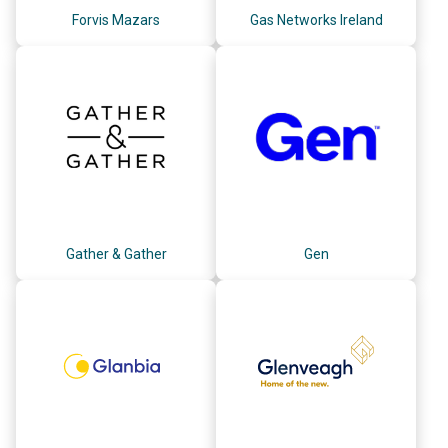
Forvis Mazars
Gas Networks Ireland
Gather & Gather
Gen