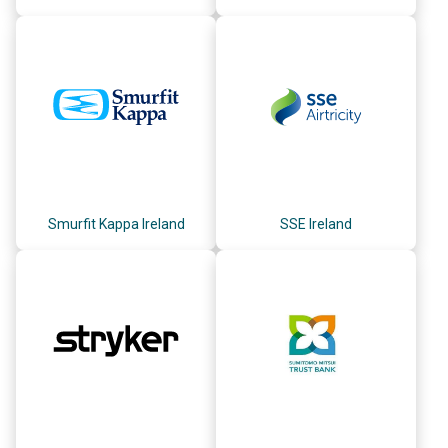
Smurfit Kappa Ireland
SSE Ireland