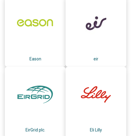
Eason
eir
EirGrid plc.
Eli Lilly