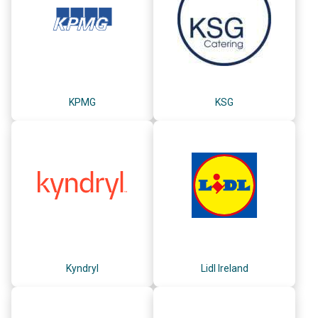
KPMG
KSG
Kyndryl
Lidl Ireland