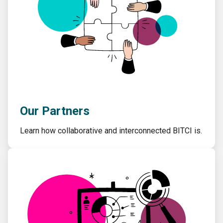
Our Partners
Learn how collaborative and interconnected BITCI is.