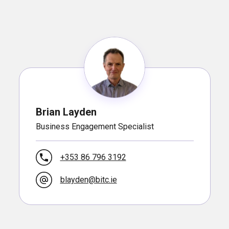
Brian Layden
Business Engagement Specialist
+353 86 796 3192
blayden@bitc.ie