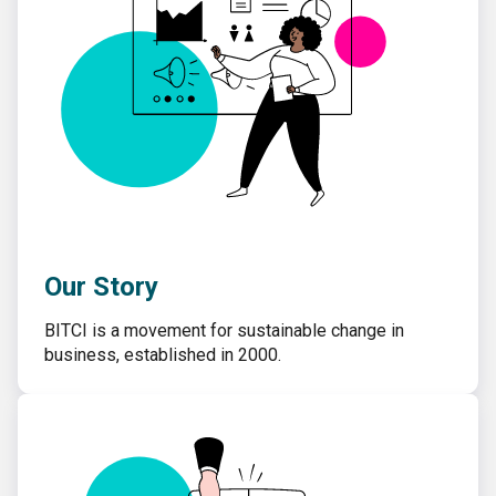
Our Story
BITCI is a movement for sustainable change in
business, established in 2000.