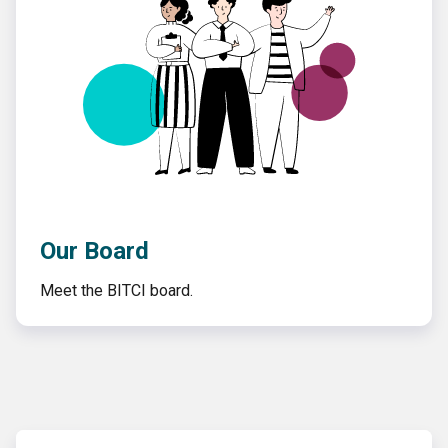
Our Board
Meet the BITCI board.