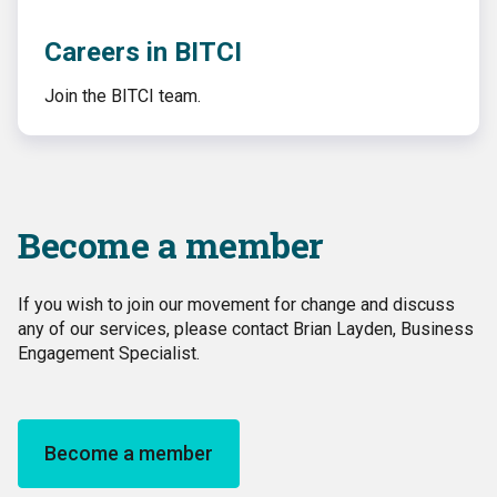
Careers in BITCI
Join the BITCI team.
Become a member
If you wish to join our movement for change and discuss
any of our services, please contact Brian Layden, Business
Engagement Specialist.
Become a member