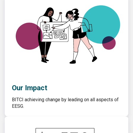
Our Impact
BITCI achieving change by leading on all aspects of
EESG.