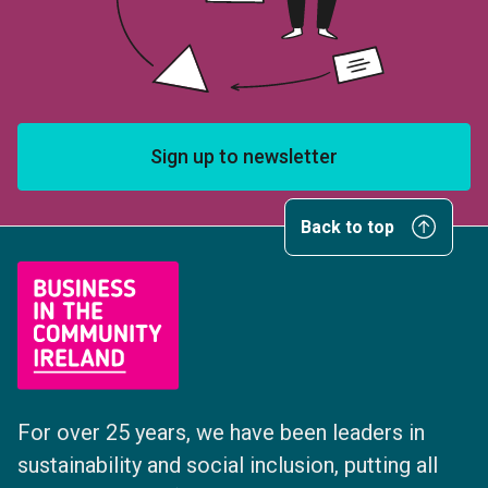
Sign up to newsletter
Back to top
For over 25 years, we have been leaders in
sustainability and social inclusion, putting all