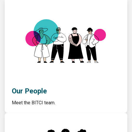
Our People
Meet the BITCI team.