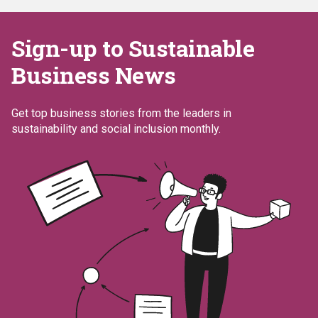
Sign-up to Sustainable
Business News
Get top business stories from the leaders in
sustainability and social inclusion monthly.