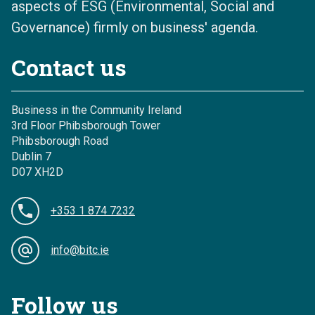
aspects of ESG (Environmental, Social and
Governance) firmly on business' agenda.
Contact us
Business in the Community Ireland
3rd Floor Phibsborough Tower
Phibsborough Road
Dublin 7
D07 XH2D
+353 1 874 7232
info@bitc.ie
Follow us