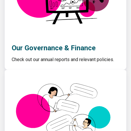
Our Governance & Finance
Check out our annual reports and relevant policies.