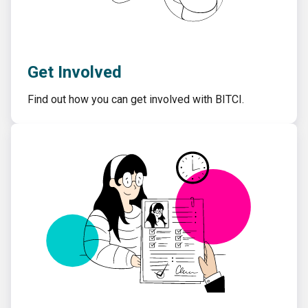
Get Involved
Find out how you can get involved with BITCI.