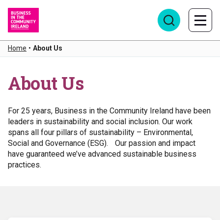
Home
•
About Us
About Us
For 25 years, Business in the Community Ireland have been
leaders in sustainability and social inclusion. Our work
spans all four pillars of sustainability – Environmental,
Social and Governance (ESG). Our passion and impact
have guaranteed we’ve advanced sustainable business
practices.