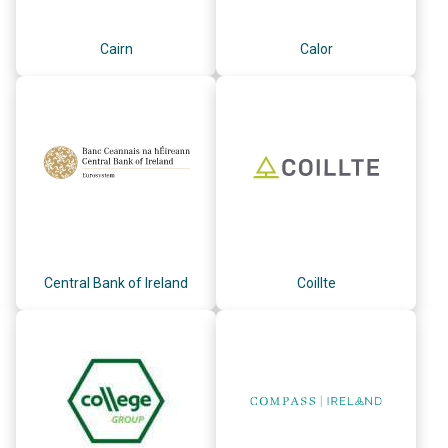
Cairn
Calor
Central Bank of Ireland
Coillte