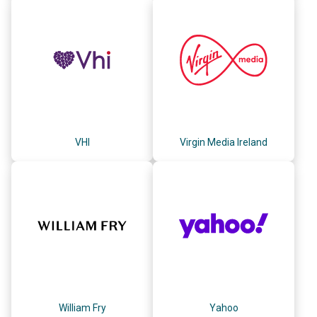
VHI
Virgin Media Ireland
William Fry
Yahoo