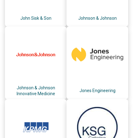
John Sisk & Son
Johnson & Johnson
Johnson & Johnson
Jones Engineering
Innovative Medicine