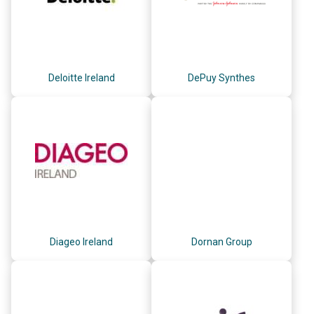
Deloitte Ireland
DePuy Synthes
Diageo Ireland
Dornan Group