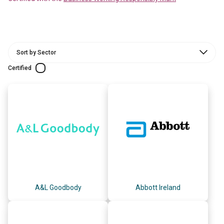
Certified
A&L Goodbody
Abbott Ireland