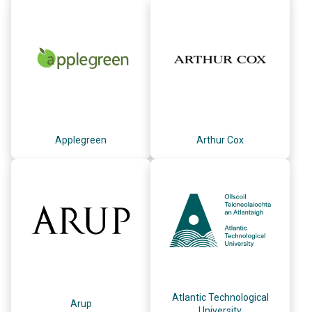
Applegreen
Arthur Cox
Atlantic Technological
Arup
University