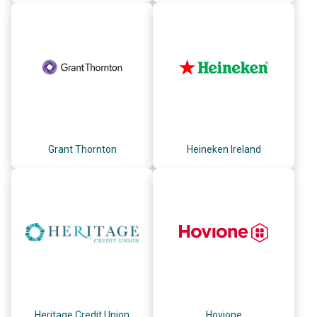
Grant Thornton
Heineken Ireland
Heritage Credit Union
Hovione