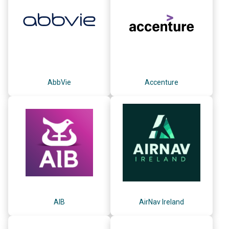
AbbVie
Accenture
AIB
AirNav Ireland