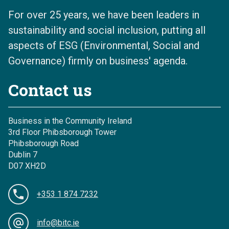
For over 25 years, we have been leaders in
sustainability and social inclusion, putting all
aspects of ESG (Environmental, Social and
Governance) firmly on business' agenda.
Contact us
Business in the Community Ireland
3rd Floor Phibsborough Tower
Phibsborough Road
Dublin 7
D07 XH2D
+353 1 874 7232
info@bitc.ie