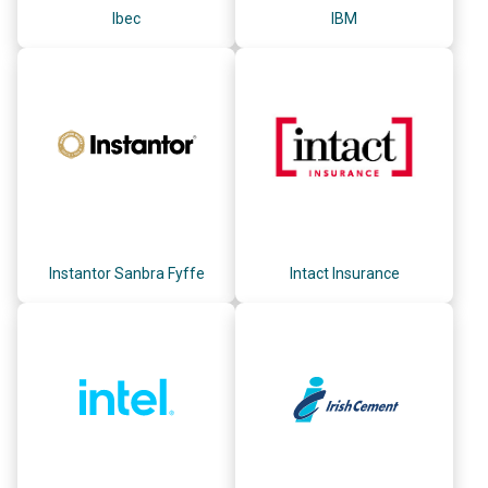
Ibec
IBM
Instantor Sanbra Fyffe
Intact Insurance