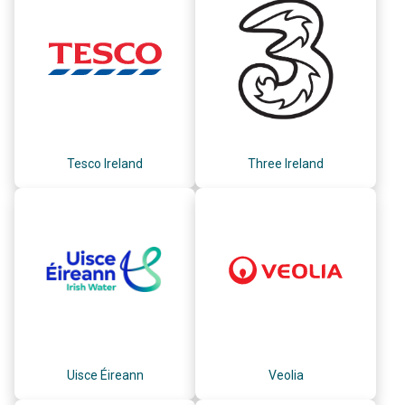
Tesco Ireland
Three Ireland
Uisce Éireann
Veolia