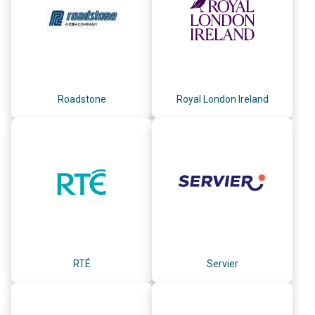
Roadstone
Royal London Ireland
RTÉ
Servier