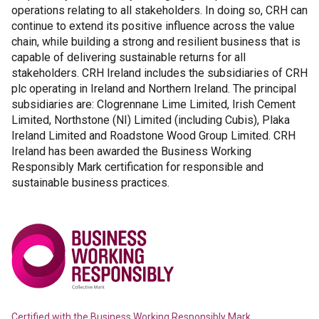
operations relating to all stakeholders. In doing so, CRH can
continue to extend its positive influence across the value
chain, while building a strong and resilient business that is
capable of delivering sustainable returns for all
stakeholders. CRH Ireland includes the subsidiaries of CRH
plc operating in Ireland and Northern Ireland. The principal
subsidiaries are: Clogrennane Lime Limited, Irish Cement
Limited, Northstone (NI) Limited (including Cubis), Plaka
Ireland Limited and Roadstone Wood Group Limited. CRH
Ireland has been awarded the Business Working
Responsibly Mark certification for responsible and
sustainable business practices.
Certified with the
Business Working Responsibly Mark