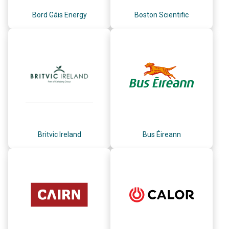
Bord Gáis Energy
Boston Scientific
Britvic Ireland
Bus Éireann