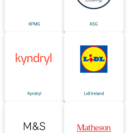
KPMG
KSG
Kyndryl
Lidl Ireland