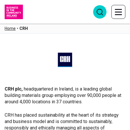
Home
•
CRH
CRH
CRH plc,
headquartered in Ireland, is a leading global
building materials group employing over 90,000 people at
around 4,000 locations in 37 countries.
CRH has placed sustainability at the heart of its strategy
and business model and is committed to sustainably,
responsibly and ethically managing all aspects of