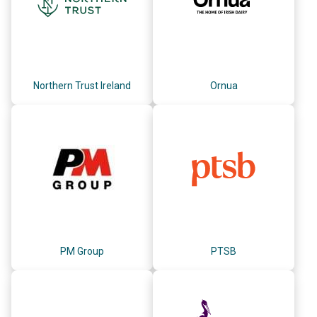
Northern Trust Ireland
Ornua
PM Group
PTSB