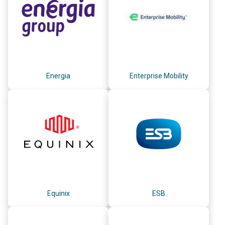
Energia
Enterprise Mobility
Equinix
ESB