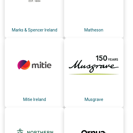
Marks & Spencer Ireland
Matheson
Mitie Ireland
Musgrave