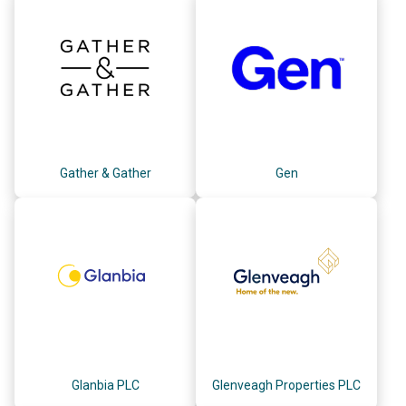
Gather & Gather
Gen
Glanbia PLC
Glenveagh Properties PLC