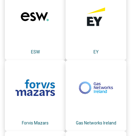
ESW
EY
Forvis Mazars
Gas Networks Ireland