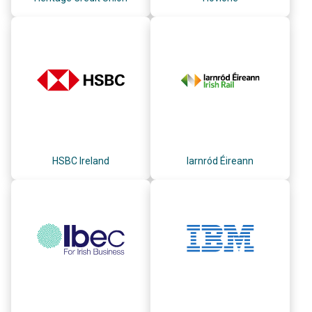
HSBC Ireland
Iarnród Éireann