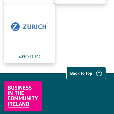
Zurich Ireland
Back to top