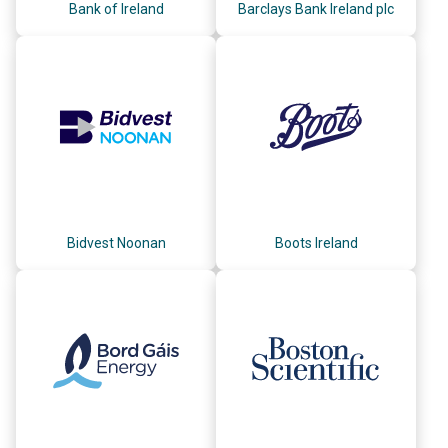
Bank of Ireland
Barclays Bank Ireland plc
Bidvest Noonan
Boots Ireland