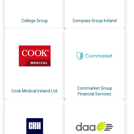
College Group
Compass Group Ireland
Cornmarket Group
Cook Medical Ireland Ltd.
Financial Services