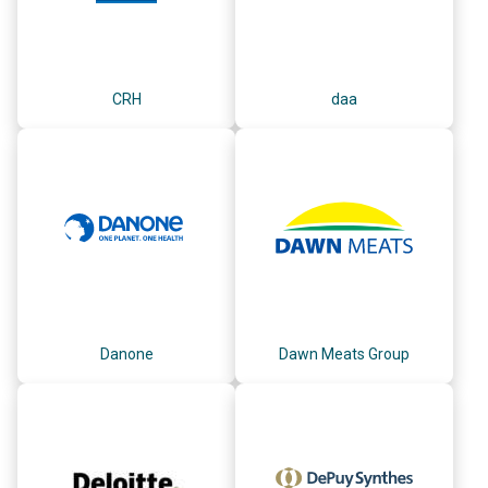
CRH
daa
Danone
Dawn Meats Group