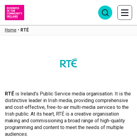
Home
•
RTÉ
RTÉ
RTÉ
is Ireland’s Public Service media organisation. It is the
distinctive leader in Irish media, providing comprehensive
and cost-effective, free-to-air multi-media services to the
Irish public. At its heart, RTÉ is a creative organisation
making and commissioning a broad range of high-quality
programming and content to meet the needs of multiple
audiences.