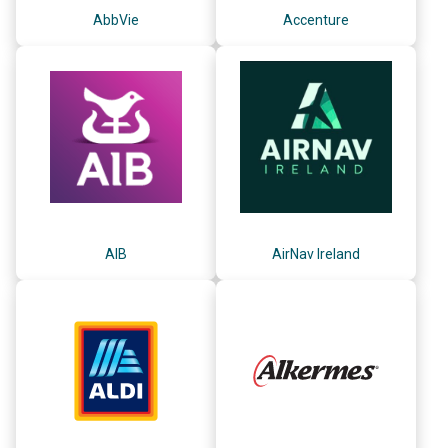
AbbVie
Accenture
AIB
AirNav Ireland