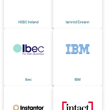
HSBC Ireland
Iarnród Éireann
Ibec
IBM