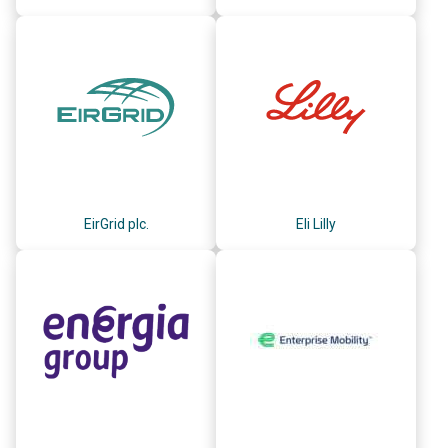
EirGrid plc.
Eli Lilly