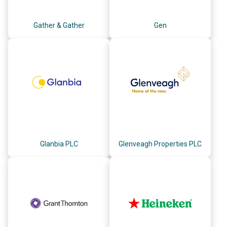
Gather & Gather
Gen
Glanbia PLC
Glenveagh Properties PLC