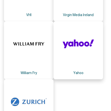
VHI
Virgin Media Ireland
William Fry
Yahoo