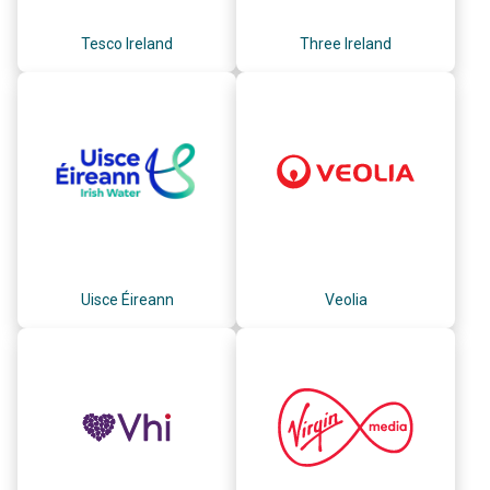
Tesco Ireland
Three Ireland
Uisce Éireann
Veolia