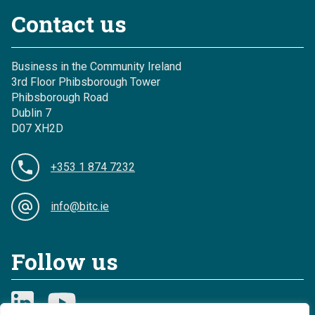
Contact us
Business in the Community Ireland
3rd Floor Phibsborough Tower
Phibsborough Road
Dublin 7
D07 XH2D
+353 1 874 7232
info@bitc.ie
Follow us