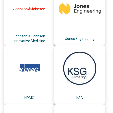
Johnson & Johnson
Jones Engineering
Innovative Medicine
KPMG
KSG