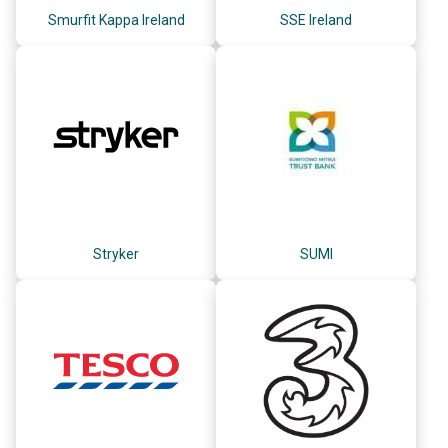
Smurfit Kappa Ireland
SSE Ireland
Stryker
SUMI