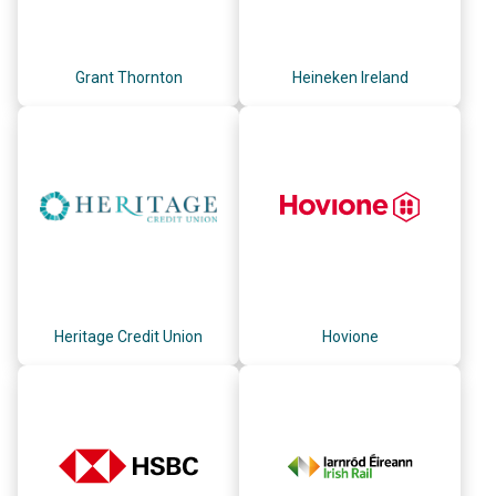
Grant Thornton
Heineken Ireland
Heritage Credit Union
Hovione