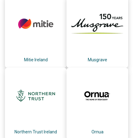
Mitie Ireland
Musgrave
Northern Trust Ireland
Ornua