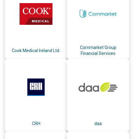
Cornmarket Group
Cook Medical Ireland Ltd.
Financial Services
CRH
daa