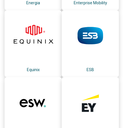
Energia
Enterprise Mobility
Equinix
ESB