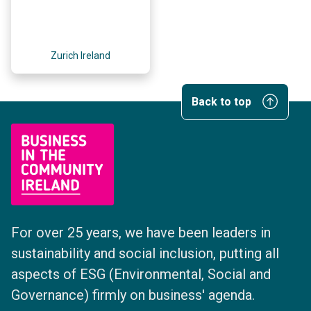
Zurich Ireland
Back to top
For over 25 years, we have been leaders in
sustainability and social inclusion, putting all
aspects of ESG (Environmental, Social and
Governance) firmly on business' agenda.