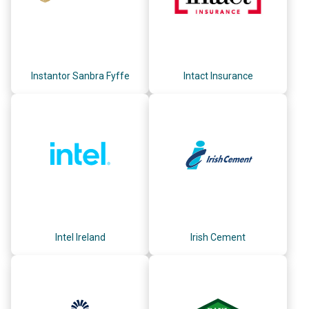
Instantor Sanbra Fyffe
Intact Insurance
Intel Ireland
Irish Cement