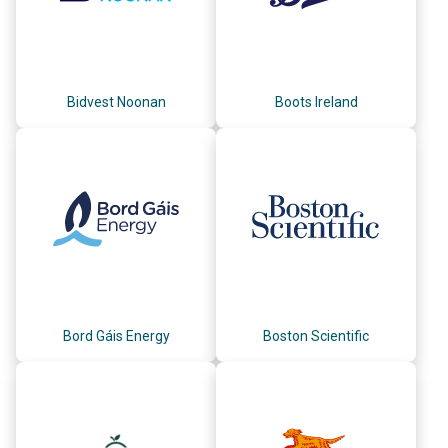
Bidvest Noonan
Boots Ireland
Bord Gáis Energy
Boston Scientific