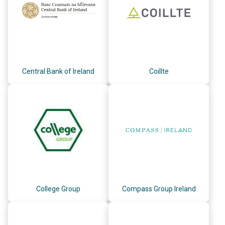
Central Bank of Ireland
Coillte
College Group
Compass Group Ireland