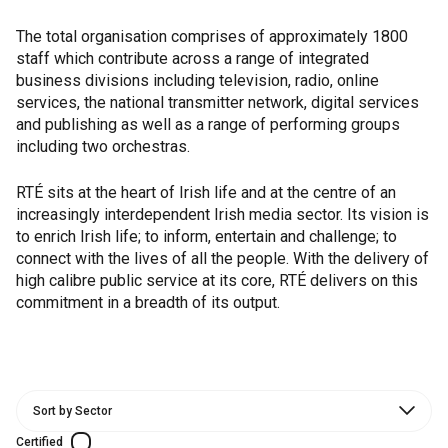
The total organisation comprises of approximately 1800
staff which contribute across a range of integrated
business divisions including television, radio, online
services, the national transmitter network, digital services
and publishing as well as a range of performing groups
including two orchestras.
RTÉ sits at the heart of Irish life and at the centre of an
increasingly interdependent Irish media sector. Its vision is
to enrich Irish life; to inform, entertain and challenge; to
connect with the lives of all the people. With the delivery of
high calibre public service at its core, RTÉ delivers on this
commitment in a breadth of its output.
Certified