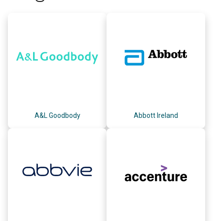
A&L Goodbody
Abbott Ireland