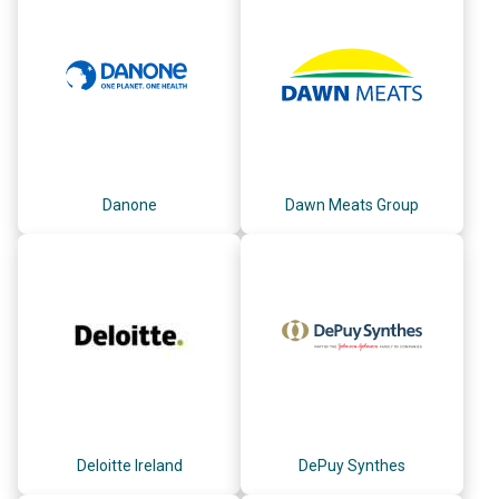
Danone
Dawn Meats Group
Deloitte Ireland
DePuy Synthes