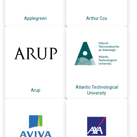
Applegreen
Arthur Cox
Atlantic Technological
Arup
University