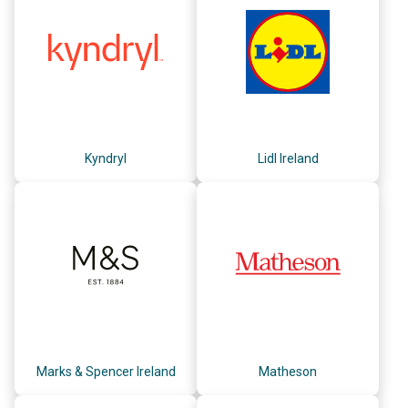
Kyndryl
Lidl Ireland
Marks & Spencer Ireland
Matheson