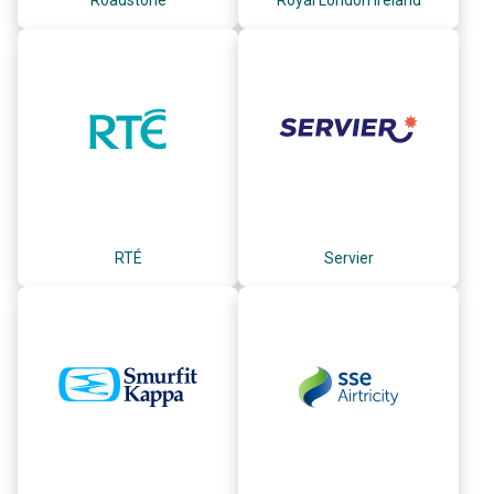
RTÉ
Servier