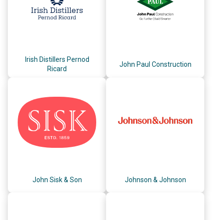
Irish Distillers Pernod
John Paul Construction
Ricard
John Sisk & Son
Johnson & Johnson