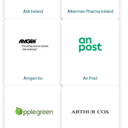
Aldi Ireland
Alkermes Pharma Ireland
Amgen Inc
An Post