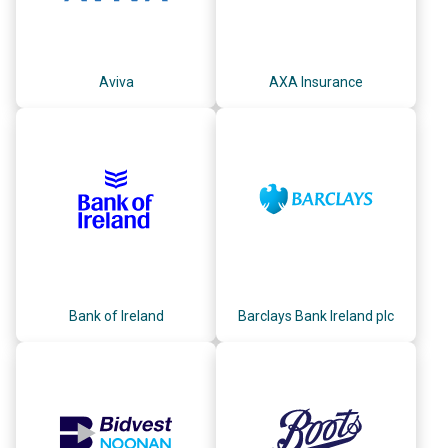
Aviva
AXA Insurance
Bank of Ireland
Barclays Bank Ireland plc