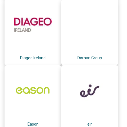
Diageo Ireland
Dornan Group
Eason
eir