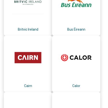
Britvic Ireland
Bus Éireann
Cairn
Calor