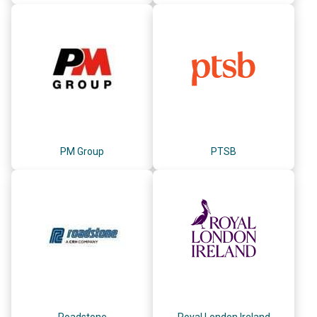
PM Group
PTSB
Roadstone
Royal London Ireland