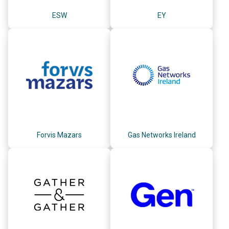
ESW
EY
Forvis Mazars
Gas Networks Ireland