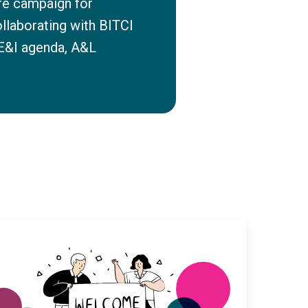
re campaign for
ollaborating with BITCI
DE&I agenda, A&L