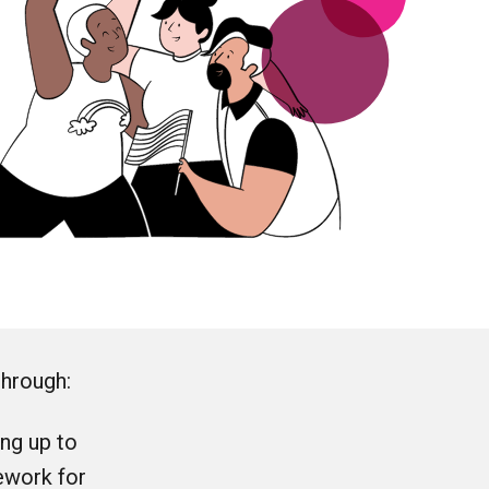
through:
ng up to
ework for