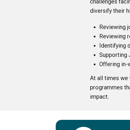
challenges faci
diversify their h
Reviewing j
Reviewing r
Identifying 
Supporting 
Offering in
At all times we
programmes that
impact.