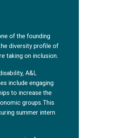
ne of the founding
e diversity profile of
re taking on inclusion.
disability, A&L
ves include engaging
ips to increase the
conomic groups. This
ecuring summer intern