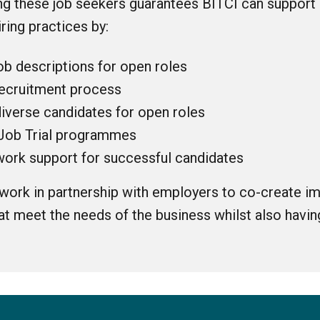
ng these job seekers guarantees BITCI can support
iring practices by:
ob descriptions for open roles
ecruitment process
diverse candidates for open roles
Job Trial programmes
-work support for successful candidates
 work in partnership with employers to co-create im
 meet the needs of the business whilst also having