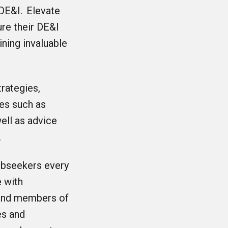
DE&I. Elevate
re their DE&I
ning invaluable
rategies,
ies such as
ell as advice
.
obseekers every
 with
 and members of
es and