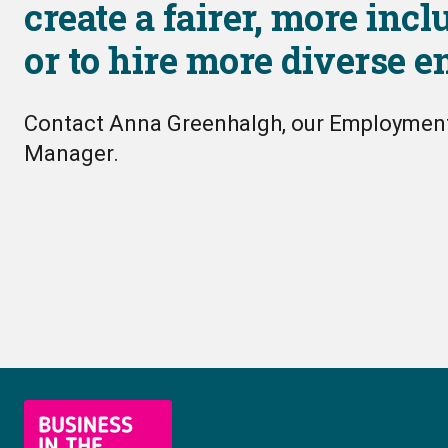
create a fairer, more incl
or to hire more diverse 
Contact Anna Greenhalgh, our Employme
Manager.