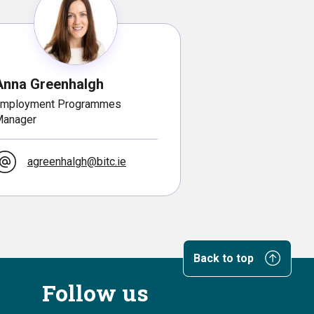
Anna Greenhalgh
mployment Programmes
anager
agreenhalgh@bitc.ie
Back to top
Follow us