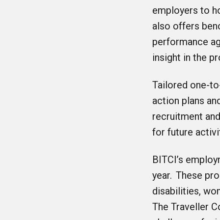
employers to ho
also offers be
performance ag
insight in the p
Tailored one-to
action plans an
recruitment and
for future activ
BITCI’s employ
year. These pr
disabilities, w
The Traveller C