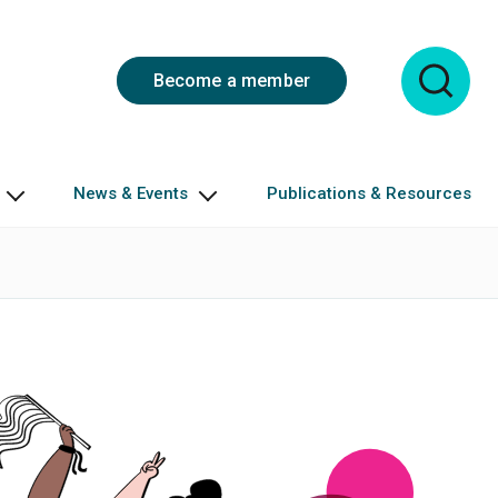
Become a member
News & Events
Publications & Resources