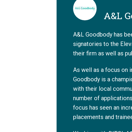
A&L G
A&L Goodbody has been
signatories to the Ele
their firm as well as p
As well as a focus on i
Goodbody is a champion
with their local commu
number of application
focus has seen an incr
placements and trainee