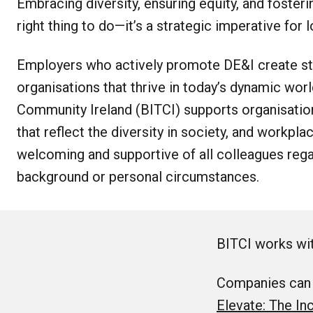
Embracing diversity, ensuring equity, and fostering
right thing to do—it’s a strategic imperative for
Employers who actively promote DE&I create str
organisations that thrive in today’s dynamic worl
Community Ireland (BITCI) supports organisatio
that reflect the diversity in society, and workpla
welcoming and supportive of all colleagues rega
background or personal circumstances.
BITCI works wit
Companies can j
Elevate: The In