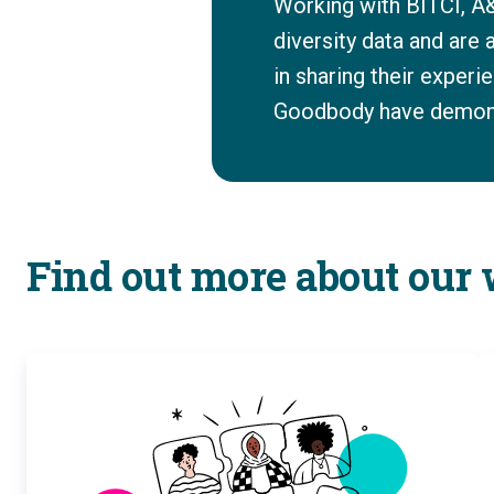
Working with BITCI, A&
diversity data and are
in sharing their exper
Goodbody have demonst
Find out more about our