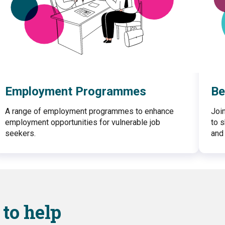
Employment Programmes
Be
A range of employment programmes to enhance
Joi
employment opportunities for vulnerable job
to 
seekers.
and 
to help