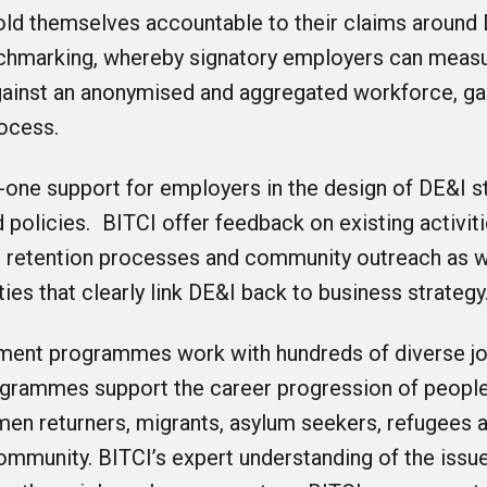
ld themselves accountable to their claims around 
nchmarking, whereby signatory employers can measu
ainst an anonymised and aggregated workforce, gai
rocess.
-one support for employers in the design of DE&I st
d policies. BITCI offer feedback on existing activit
 retention processes and community outreach as w
ities that clearly link DE&I back to business strategy
ment programmes work with hundreds of diverse j
ogrammes support the career progression of people
omen returners, migrants, asylum seekers, refugees
ommunity. BITCI’s expert understanding of the issu