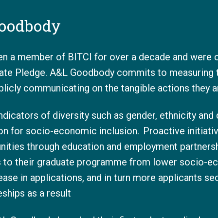
oodbody
 a member of BITCI for over a decade and were o
vate Pledge. A&L Goodbody commits to measuring th
ublicly communicating on the tangible actions they a
ndicators of diversity such as gender, ethnicity and 
 for socio-economic inclusion. Proactive initiati
nities through education and employment partnersh
s to their graduate programme from lower socio-e
ease in applications, and in turn more applicants s
ships as a result