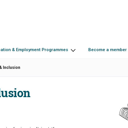
cation & Employment Programmes
Become a member
 & Inclusion
lusion