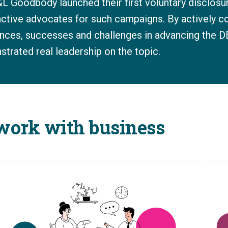
L Goodbody launched their first voluntary disclosu
 active advocates for such campaigns. By actively c
iences, successes and challenges in advancing the 
rated real leadership on the topic.
 work with business