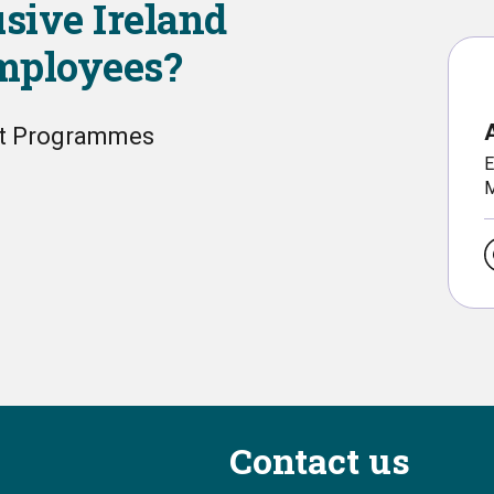
usive Ireland
employees?
nt Programmes
E
M
Contact us