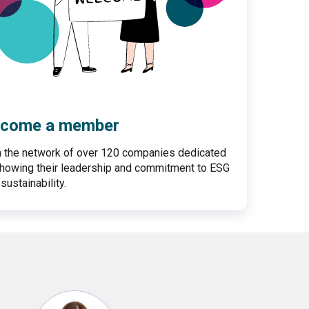
come a member
n the network of over 120 companies dedicated
showing their leadership and commitment to ESG
sustainability.