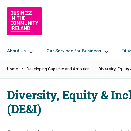
About Us
Our Services for Business
Edu
Home
•
Developing Capacity and Ambition
•
Diversity, Equity
Diversity, Equity & Inc
(DE&I)