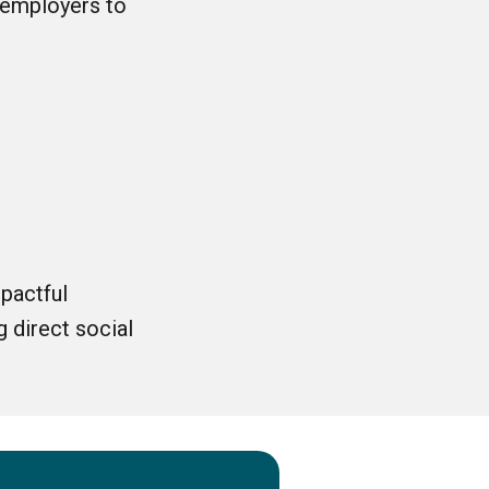
 employers to
pactful
 direct social