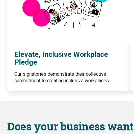
Elevate, Inclusive Workplace
Pledge
Our signatories demonstrate their collective
commitment to creating inclusive workplaces.
Does your business want 