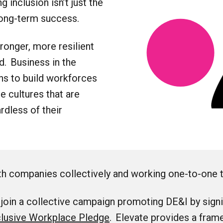
 inclusion isn’t just the
 long-term success.
onger, more resilient
d. Business in the
ns to build workforces
ce cultures that are
rdless of their
h companies collectively and working one-to-one 
oin a collective campaign promoting DE&I by signi
clusive Workplace Pledge
. Elevate provides a fram