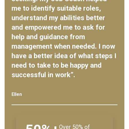
me to identify suitable roles,
understand my abilities better
and empowered me to ask for
help and guidance from
management when needed. I now
have a better idea of what steps I
need to take to be happy and
successful in work”.
Ellen
Over 50% of