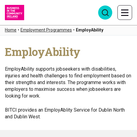
Home
•
Employment Programmes
•
EmployAbility
EmployAbility
EmployAbility supports jobseekers with disabilities,
injuries and health challenges to find employment based on
their strengths and interests. The programme works with
employers to maximise success when jobseekers are
looking for work.
BITCI provides an EmployAblity Service for Dublin North
and Dublin West.