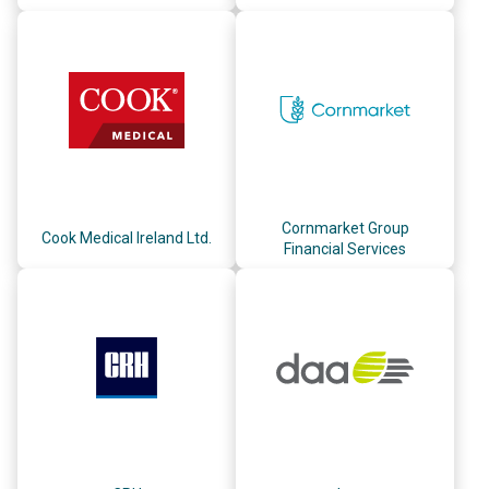
Cornmarket Group
Cook Medical Ireland Ltd.
Financial Services