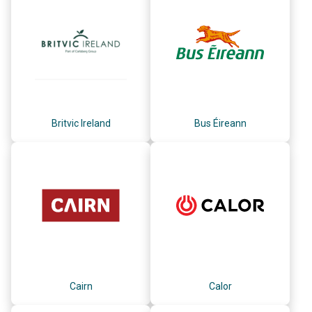
Britvic Ireland
Bus Éireann
Cairn
Calor