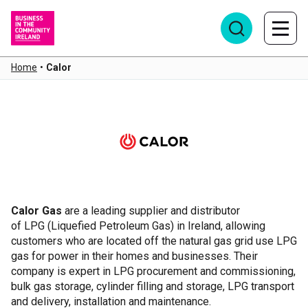
Home
•
Calor
Calor
Calor
Gas
are a leading supplier and distributor
of LPG (Liquefied Petroleum Gas) in Ireland, allowing
customers who are located off the natural gas grid use LPG
gas for power in their homes and businesses. Their
company is expert in LPG procurement and commissioning,
bulk gas storage, cylinder filling and storage, LPG transport
and delivery, installation and maintenance.