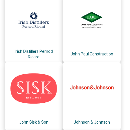
Irish Distillers Pernod
John Paul Construction
Ricard
John Sisk & Son
Johnson & Johnson