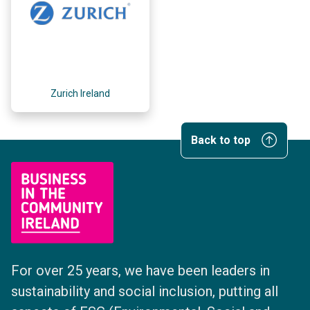
Zurich Ireland
Back to top
For over 25 years, we have been leaders in
sustainability and social inclusion, putting all