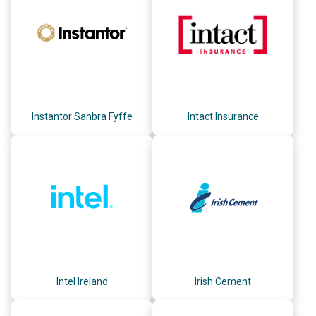
Instantor Sanbra Fyffe
Intact Insurance
Intel Ireland
Irish Cement