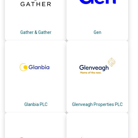
Gather & Gather
Gen
Glanbia PLC
Glenveagh Properties PLC