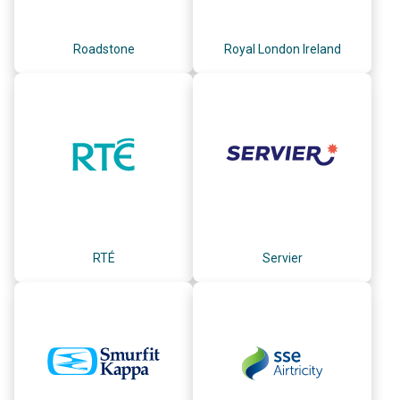
Roadstone
Royal London Ireland
RTÉ
Servier