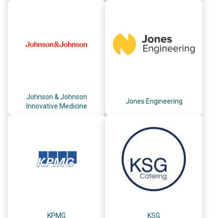
Johnson & Johnson
Jones Engineering
Innovative Medicine
KPMG
KSG