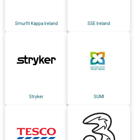
Smurfit Kappa Ireland
SSE Ireland
Stryker
SUMI