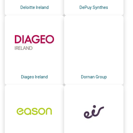
Deloitte Ireland
DePuy Synthes
Diageo Ireland
Dornan Group