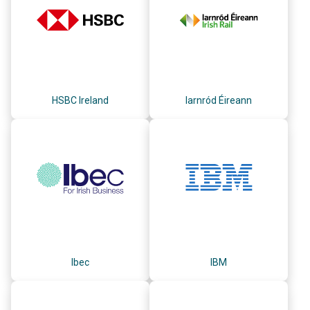
HSBC Ireland
Iarnród Éireann
Ibec
IBM