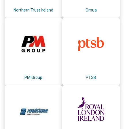
Northern Trust Ireland
Ornua
PM Group
PTSB