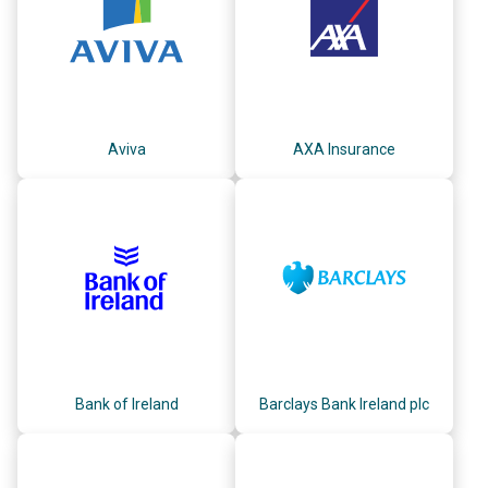
Aviva
AXA Insurance
Bank of Ireland
Barclays Bank Ireland plc