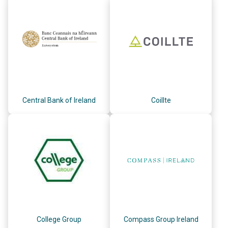
Central Bank of Ireland
Coillte
College Group
Compass Group Ireland