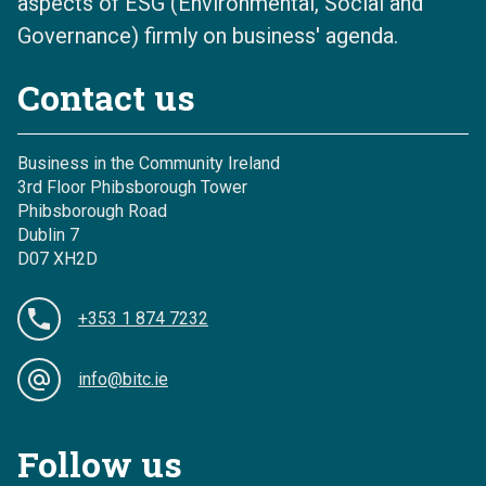
aspects of ESG (Environmental, Social and
Governance) firmly on business' agenda.
Contact us
Business in the Community Ireland
3rd Floor Phibsborough Tower
Phibsborough Road
Dublin 7
D07 XH2D
+353 1 874 7232
info@bitc.ie
Follow us