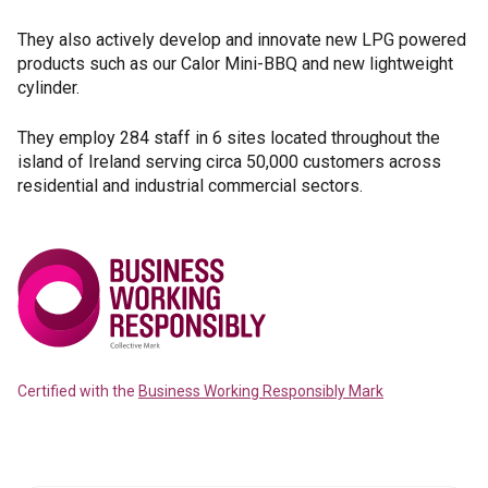
They also actively develop and innovate new LPG powered
products such as our Calor Mini-BBQ and new lightweight
cylinder.
They employ 284 staff in 6 sites located throughout the
island of Ireland serving circa 50,000 customers across
residential and industrial commercial sectors.
Certified with the
Business Working Responsibly Mark