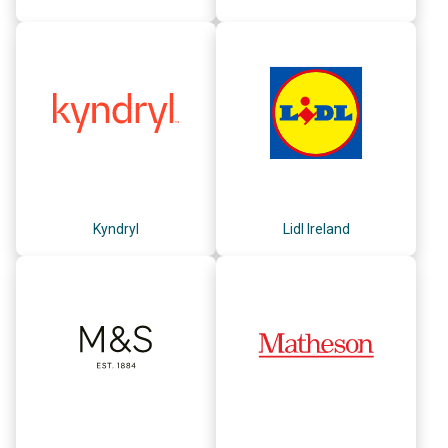
Kyndryl
Lidl Ireland