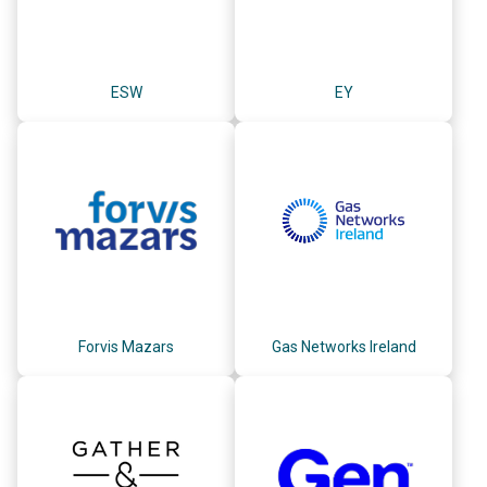
ESW
EY
Forvis Mazars
Gas Networks Ireland