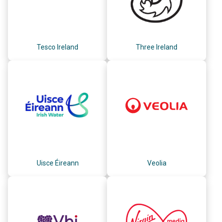
Tesco Ireland
Three Ireland
Uisce Éireann
Veolia