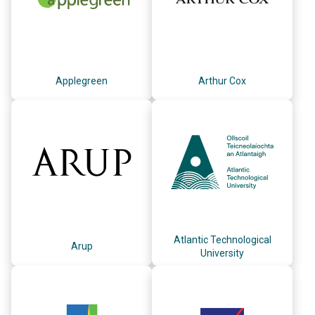
Applegreen
Arthur Cox
Atlantic Technological
Arup
University