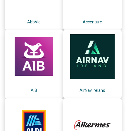
AbbVie
Accenture
AIB
AirNav Ireland