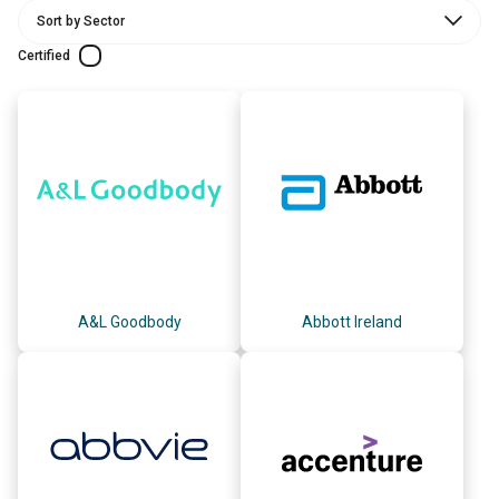
Certified
A&L Goodbody
Abbott Ireland