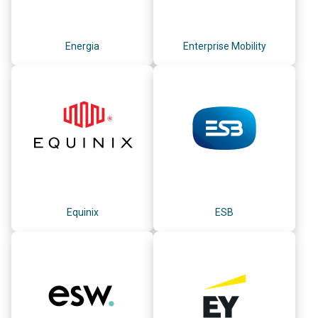
Energia
Enterprise Mobility
Equinix
ESB