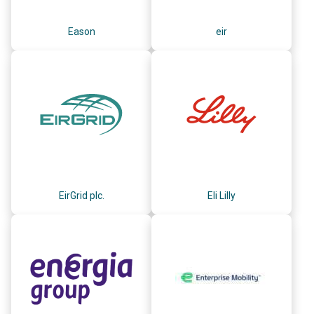
Eason
eir
EirGrid plc.
Eli Lilly