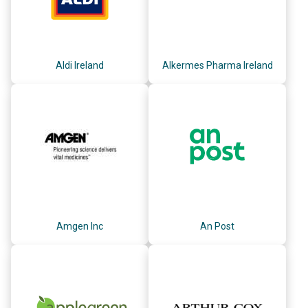
Aldi Ireland
Alkermes Pharma Ireland
Amgen Inc
An Post