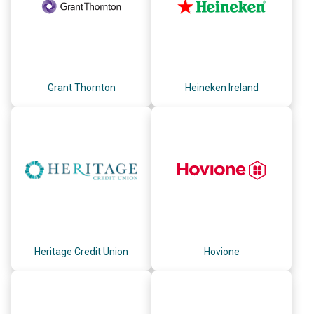
Grant Thornton
Heineken Ireland
Heritage Credit Union
Hovione