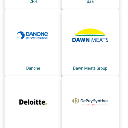
CRH
daa
Danone
Dawn Meats Group