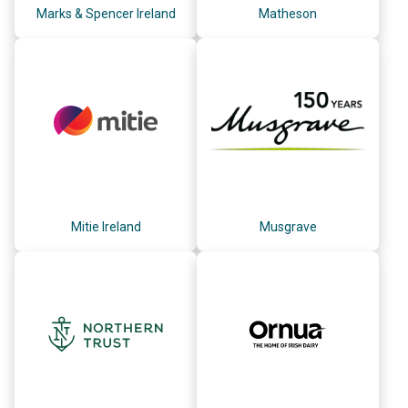
Marks & Spencer Ireland
Matheson
Mitie Ireland
Musgrave