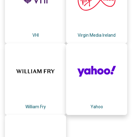
VHI
Virgin Media Ireland
William Fry
Yahoo