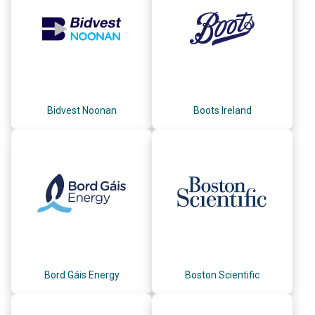
Bidvest Noonan
Boots Ireland
Bord Gáis Energy
Boston Scientific