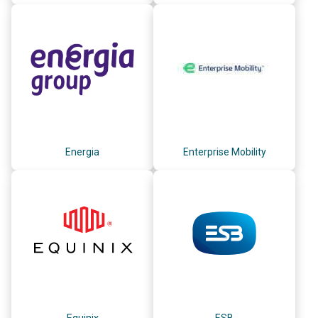
Energia
Enterprise Mobility
Equinix
ESB