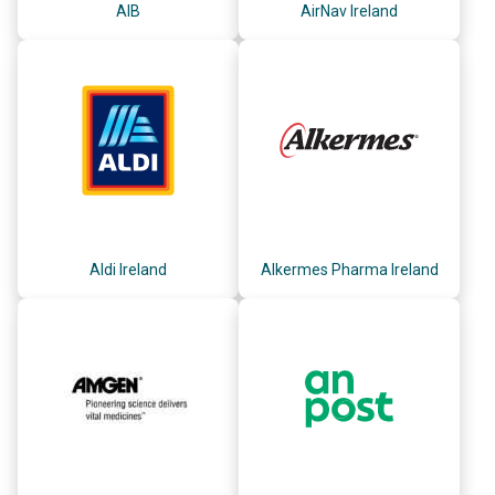
AIB
AirNav Ireland
Aldi Ireland
Alkermes Pharma Ireland