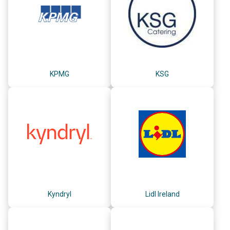
KPMG
KSG
Kyndryl
Lidl Ireland