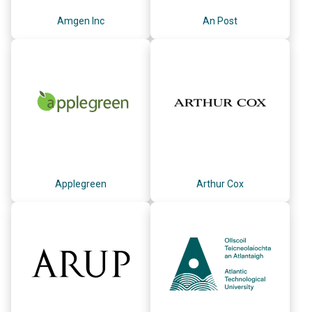
Amgen Inc
An Post
Applegreen
Arthur Cox