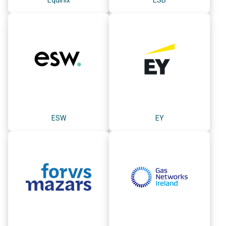
ESW
EY