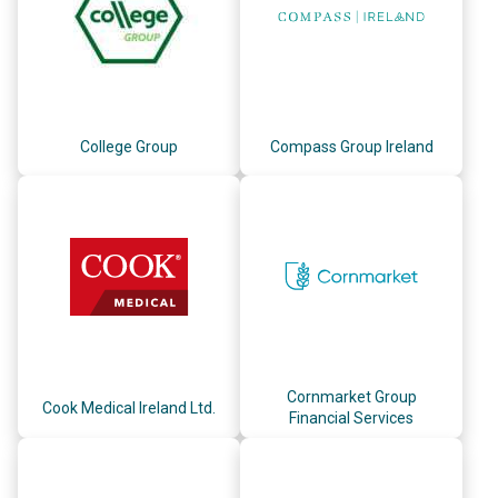
College Group
Compass Group Ireland
Cornmarket Group
Cook Medical Ireland Ltd.
Financial Services