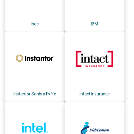
Ibec
IBM
Instantor Sanbra Fyffe
Intact Insurance