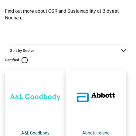
Find out more about CSR and Sustainability at Bidvest
Noonan.
Certified
A&L Goodbody
Abbott Ireland