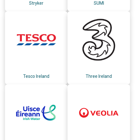
Stryker
SUMI
Tesco Ireland
Three Ireland