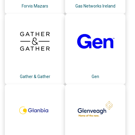
Forvis Mazars
Gas Networks Ireland
Gather & Gather
Gen