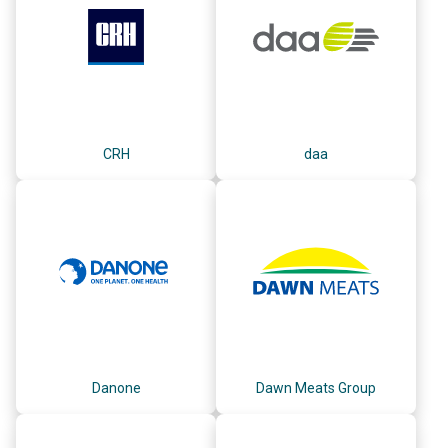
CRH
daa
Danone
Dawn Meats Group