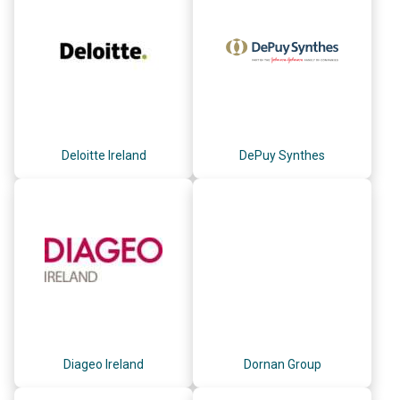
Deloitte Ireland
DePuy Synthes
Diageo Ireland
Dornan Group