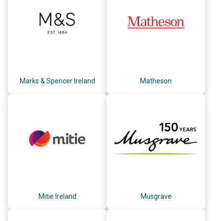
Marks & Spencer Ireland
Matheson
Mitie Ireland
Musgrave