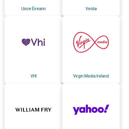
Uisce Éireann
Veolia
VHI
Virgin Media Ireland