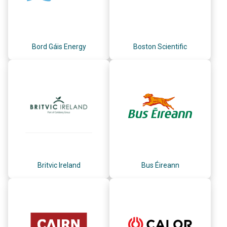
Bord Gáis Energy
Boston Scientific
Britvic Ireland
Bus Éireann