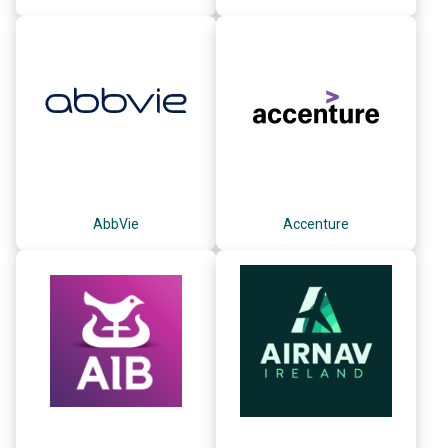
AbbVie
Accenture