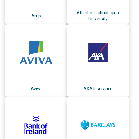
Atlantic Technological
Arup
University
Aviva
AXA Insurance