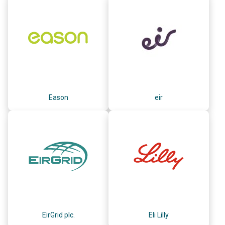
Eason
eir
EirGrid plc.
Eli Lilly