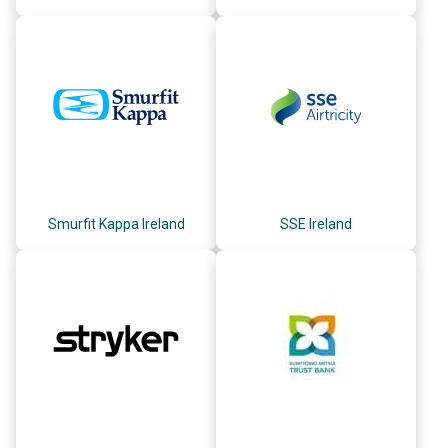
Smurfit Kappa Ireland
SSE Ireland