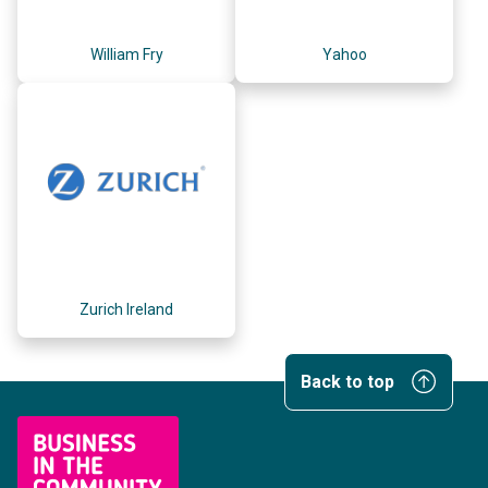
William Fry
Yahoo
Zurich Ireland
Back to top