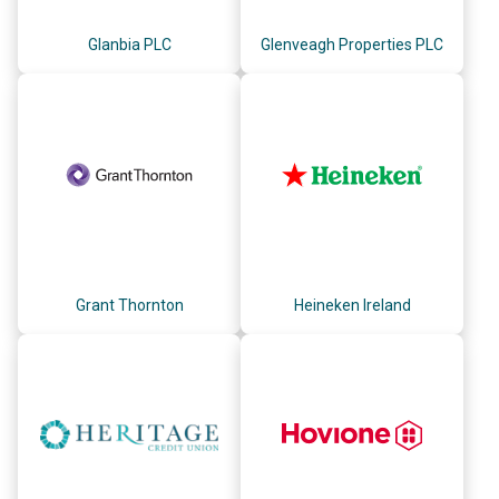
Glanbia PLC
Glenveagh Properties PLC
Grant Thornton
Heineken Ireland