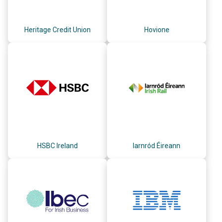
Heritage Credit Union
Hovione
HSBC Ireland
Iarnród Éireann