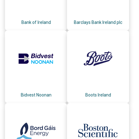
Bank of Ireland
Barclays Bank Ireland plc
Bidvest Noonan
Boots Ireland