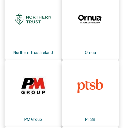
Northern Trust Ireland
Ornua
PM Group
PTSB