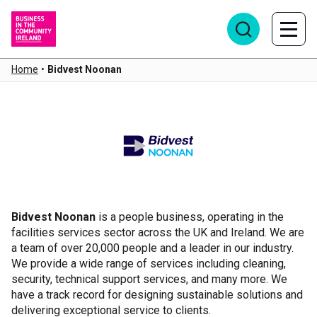
Home
•
Bidvest Noonan
Bidvest Noonan
Bidvest Noonan
is a people business, operating in the
facilities services sector across the UK and Ireland. We are
a team of over 20,000 people and a leader in our industry.
We provide a wide range of services including cleaning,
security, technical support services, and many more. We
have a track record for designing sustainable solutions and
delivering exceptional service to clients.