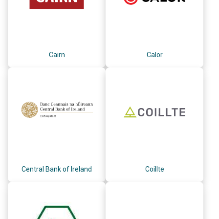
Cairn
Calor
Central Bank of Ireland
Coillte