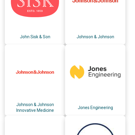
John Sisk & Son
Johnson & Johnson
Johnson & Johnson
Jones Engineering
Innovative Medicine