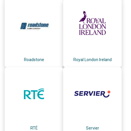
Roadstone
Royal London Ireland
RTÉ
Servier