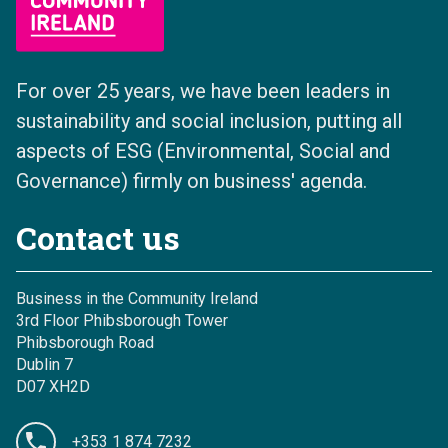
For over 25 years, we have been leaders in
sustainability and social inclusion, putting all
aspects of ESG (Environmental, Social and
Governance) firmly on business' agenda.
Contact us
Business in the Community Ireland
3rd Floor Phibsborough Tower
Phibsborough Road
Dublin 7
D07 XH2D
+353 1 874 7232