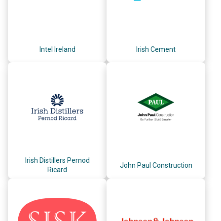
Intel Ireland
Irish Cement
Irish Distillers Pernod
John Paul Construction
Ricard