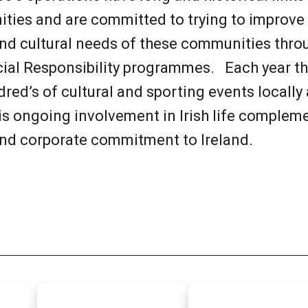
ties and are committed to trying to improve t
nd cultural needs of these communities throu
cial Responsibility programmes. Each year 
red’s of cultural and sporting events locally
his ongoing involvement in Irish life complem
nd corporate commitment to Ireland.