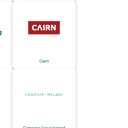
Cairn
Compass Group Ireland