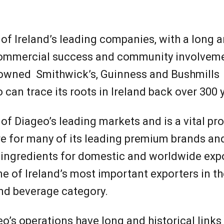
o Ireland
 of Ireland’s leading companies, with a long 
 commercial success and community involvem
nowned Smithwick’s, Guinness and Bushmills
can trace its roots in Ireland back over 300 
 of Diageo’s leading markets and is a vital p
e for many of its leading premium brands and
 ingredients for domestic and worldwide expo
e of Ireland’s most important exporters in th
nd beverage category.
’s operations have long and historical links 