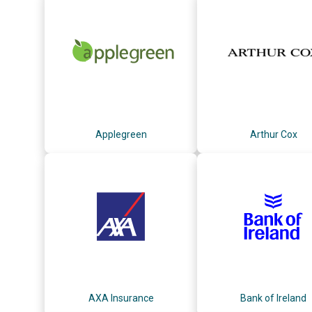
Applegreen
Arthur Cox
AXA Insurance
Bank of Ireland