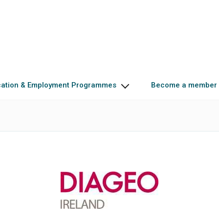
cation & Employment Programmes
Become a member