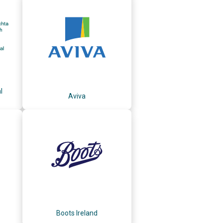
l
Aviva
Boots Ireland