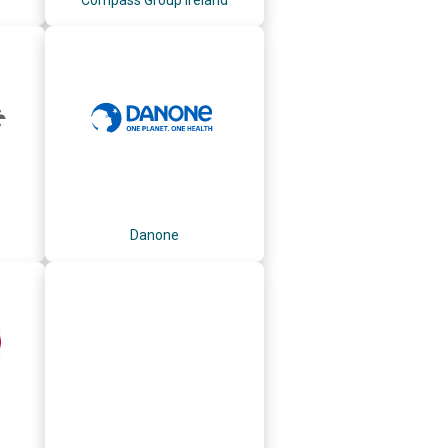
Danone