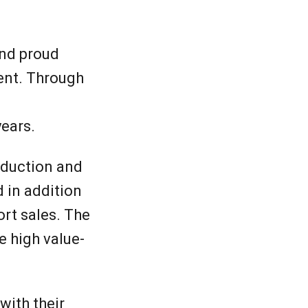
and proud
ent. Through
years.
roduction and
 in addition
rt sales. The
e high value-
with their