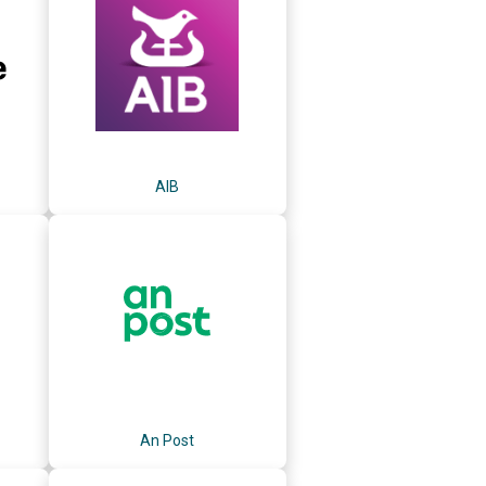
AIB
An Post