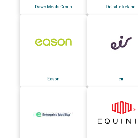
Dawn Meats Group
Deloitte Ireland
Eason
eir