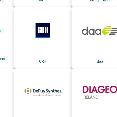
ncial
CRH
daa