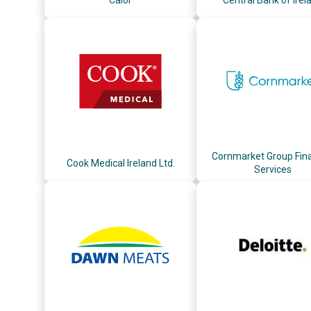
Cornmarket Group Fina
Cook Medical Ireland Ltd.
Services