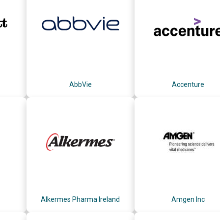
AbbVie
Accenture
Alkermes Pharma Ireland
Amgen Inc