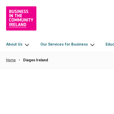
About Us
Our Services for Business
Edu
Home
•
Diageo Ireland