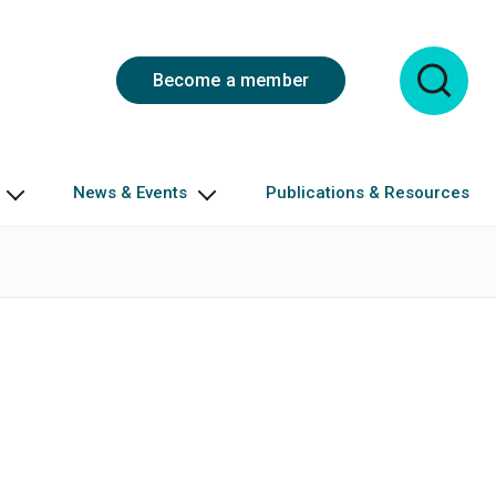
Become a member
News & Events
Publications & Resources