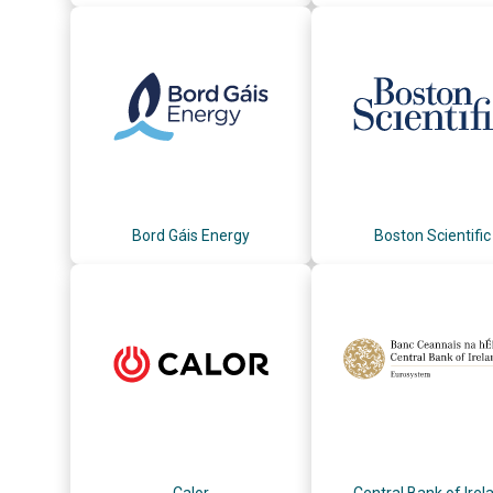
Bord Gáis Energy
Boston Scientific
Calor
Central Bank of Irel