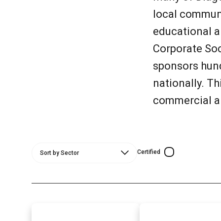
local communi
educational a
Corporate So
sponsors hund
nationally. T
commercial a
Certified