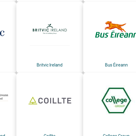
Britvic Ireland
Bus Éireann
and
Coillte
College Group