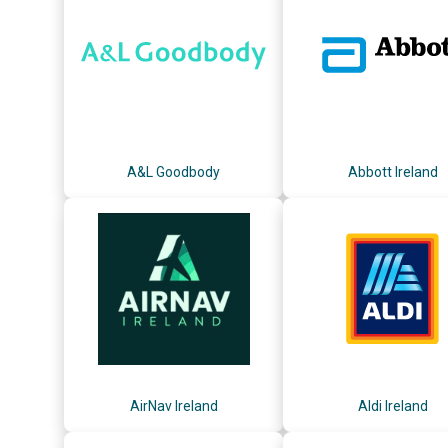
A&L Goodbody
Abbott Ireland
AirNav Ireland
Aldi Ireland