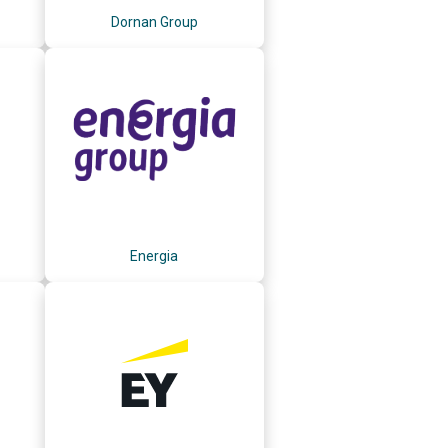
Dornan Group
Energia