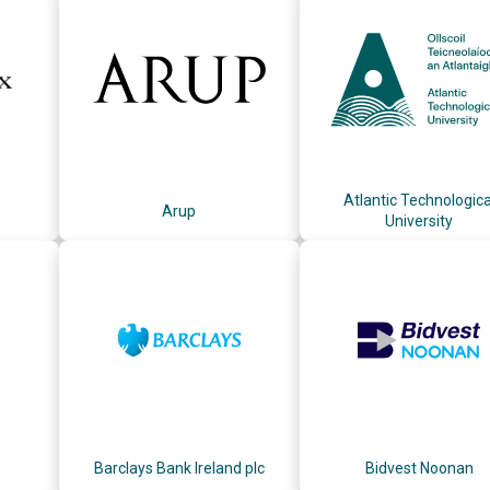
Atlantic Technologica
Arup
University
Barclays Bank Ireland plc
Bidvest Noonan