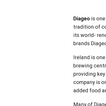
Diage
Diageo
is one
tradition of
its world- re
brands Diageo 
Ireland is one
brewing centr
providing key
company is on
added food a
Many of Diageo