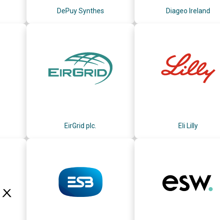
DePuy Synthes
Diageo Ireland
EirGrid plc.
Eli Lilly