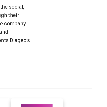
he social,
gh their
the company
 and
ents Diageo’s