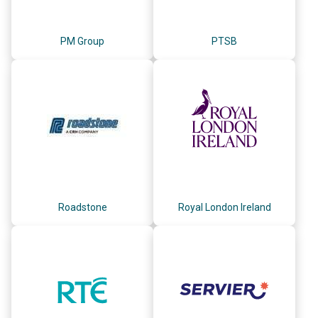
PM Group
PTSB
Roadstone
Royal London Ireland