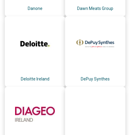
Danone
Dawn Meats Group
Deloitte Ireland
DePuy Synthes