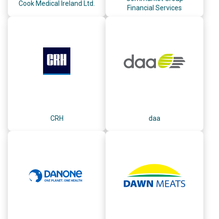
Cook Medical Ireland Ltd.
Financial Services
CRH
daa