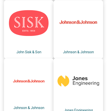
John Sisk & Son
Johnson & Johnson
Johnson & Johnson
Jones Engineering