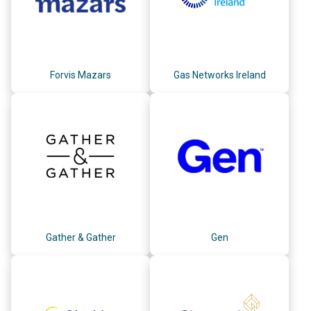
Forvis Mazars
Gas Networks Ireland
Gather & Gather
Gen