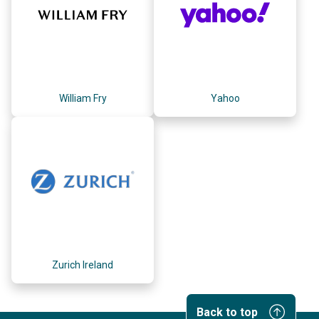
William Fry
Yahoo
Zurich Ireland
Back to top