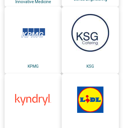
Innovative Medicine
KPMG
KSG