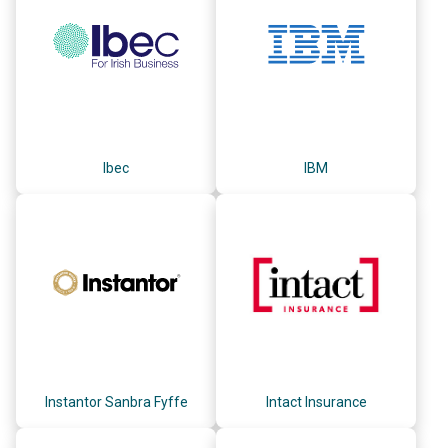
Ibec
IBM
Instantor Sanbra Fyffe
Intact Insurance