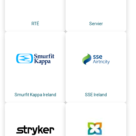
RTÉ
Servier
Smurfit Kappa Ireland
SSE Ireland