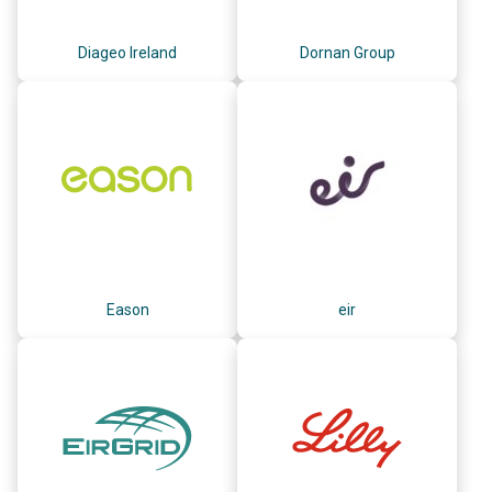
Diageo Ireland
Dornan Group
Eason
eir