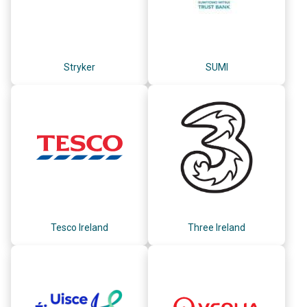
Stryker
SUMI
Tesco Ireland
Three Ireland