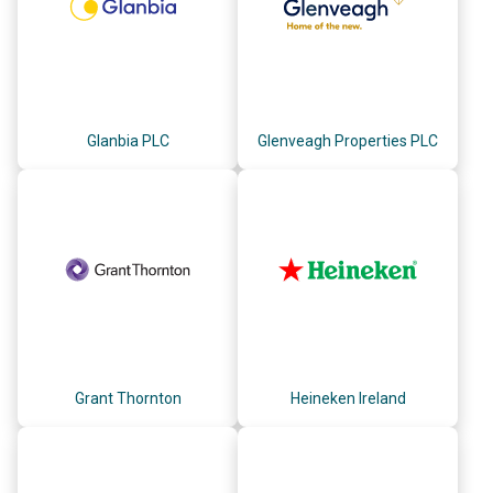
Glanbia PLC
Glenveagh Properties PLC
Grant Thornton
Heineken Ireland