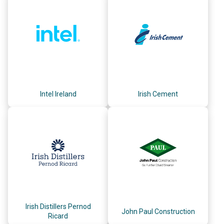
Intel Ireland
Irish Cement
Irish Distillers Pernod
John Paul Construction
Ricard