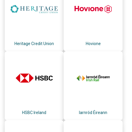
Heritage Credit Union
Hovione
HSBC Ireland
Iarnród Éireann