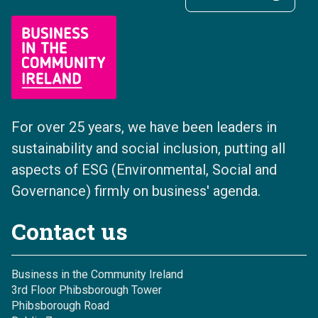
For over 25 years, we have been leaders in
sustainability and social inclusion, putting all
aspects of ESG (Environmental, Social and
Governance) firmly on business' agenda.
Contact us
Business in the Community Ireland
3rd Floor Phibsborough Tower
Phibsborough Road