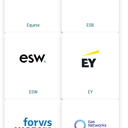
Equinix
ESB
ESW
EY