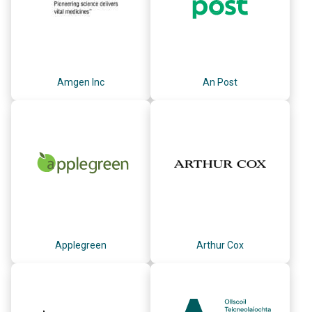
Amgen Inc
An Post
Applegreen
Arthur Cox