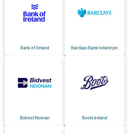
Bank of Ireland
Barclays Bank Ireland plc
Bidvest Noonan
Boots Ireland