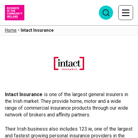
Home
•
Intact Insurance
Intact Insurance
Intact Insurance
is one of the largest general insurers in
the Irish market. They provide home, motor and a wide
range of commercial insurance products through our wide
network of brokers and affinity partners.
Their Irish business also includes 123.ie, one of the largest
and fastest growing personal insurance providers in the