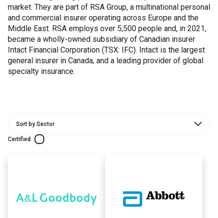
market. They are part of RSA Group, a multinational personal
and commercial insurer operating across Europe and the
Middle East. RSA employs over 5,500 people and, in 2021,
became a wholly-owned subsidiary of Canadian insurer
Intact Financial Corporation (TSX: IFC). Intact is the largest
general insurer in Canada, and a leading provider of global
specialty insurance.
Certified