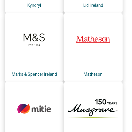
Kyndryl
Lidl Ireland
Marks & Spencer Ireland
Matheson