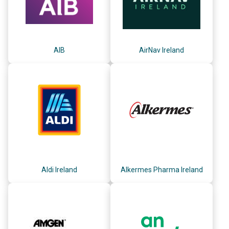
AIB
AirNav Ireland
Aldi Ireland
Alkermes Pharma Ireland