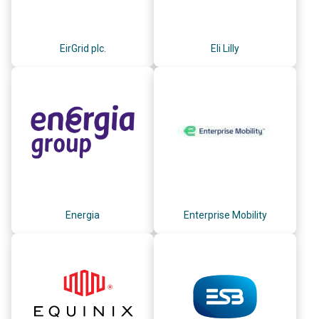
EirGrid plc.
Eli Lilly
Energia
Enterprise Mobility