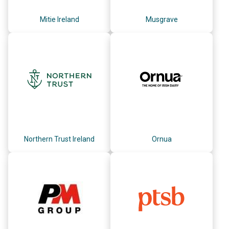
Mitie Ireland
Musgrave
Northern Trust Ireland
Ornua