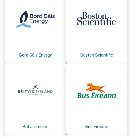
Bord Gáis Energy
Boston Scientific
Britvic Ireland
Bus Éireann