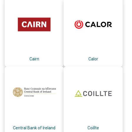
Cairn
Calor
Central Bank of Ireland
Coillte