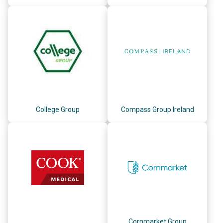
College Group
Compass Group Ireland
Cornmarket Group