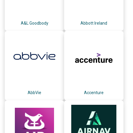
A&L Goodbody
Abbott Ireland
AbbVie
Accenture