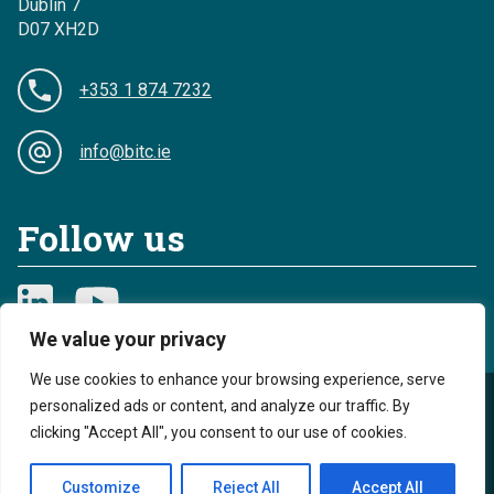
Dublin 7
D07 XH2D
+353 1 874 7232
info@bitc.ie
Follow us
We value your privacy
We use cookies to enhance your browsing experience, serve
personalized ads or content, and analyze our traffic. By
Privacy
Cookies
clicking "Accept All", you consent to our use of cookies.
Sitemap
Accessibility
Customize
Reject All
Accept All
Reg. Charity No. 20044893 - Reg. Revenue No. CHY 13968