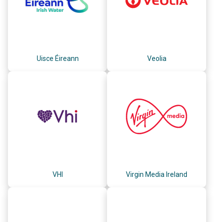
Uisce Éireann
Veolia
VHI
Virgin Media Ireland