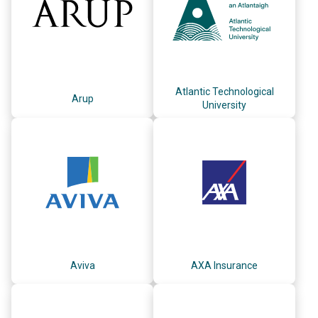
Atlantic Technological
Arup
University
Aviva
AXA Insurance