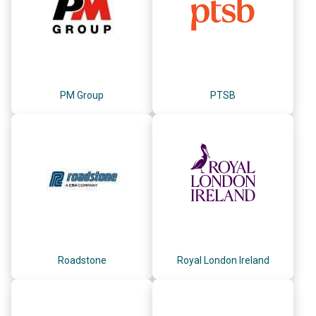
PM Group
PTSB
Roadstone
Royal London Ireland