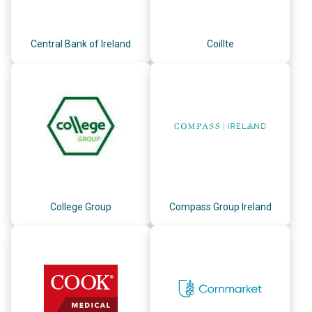
Central Bank of Ireland
Coillte
College Group
Compass Group Ireland