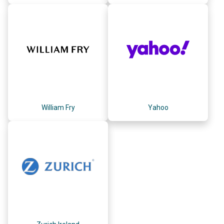
William Fry
Yahoo