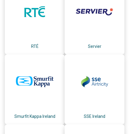
RTÉ
Servier
Smurfit Kappa Ireland
SSE Ireland