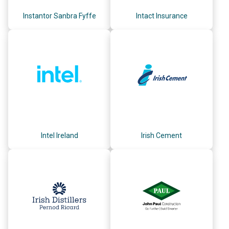
Instantor Sanbra Fyffe
Intact Insurance
Intel Ireland
Irish Cement