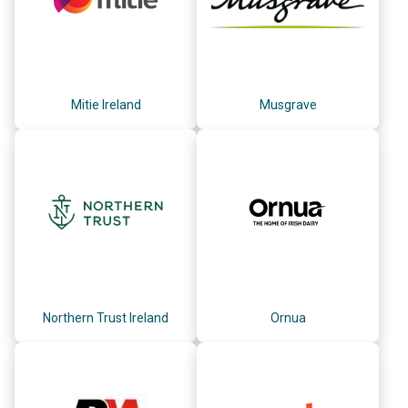
Mitie Ireland
Musgrave
Northern Trust Ireland
Ornua