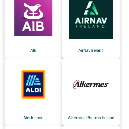
AIB
AirNav Ireland
Aldi Ireland
Alkermes Pharma Ireland