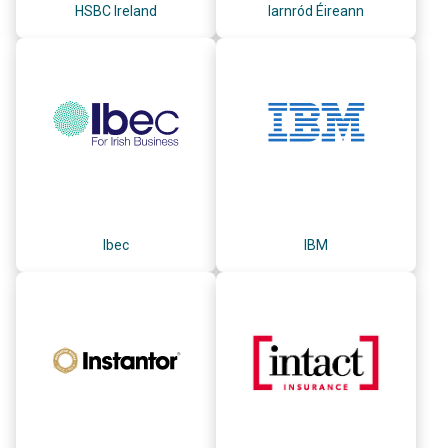
HSBC Ireland
Iarnród Éireann
Ibec
IBM