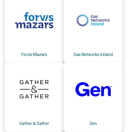
Forvis Mazars
Gas Networks Ireland
Gather & Gather
Gen