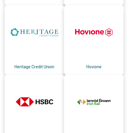
Heritage Credit Union
Hovione