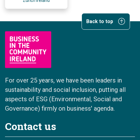
Zurich Ireland
Back to top
For over 25 years, we have been leaders in
sustainability and social inclusion, putting all
aspects of ESG (Environmental, Social and
Governance) firmly on business' agenda.
Contact us