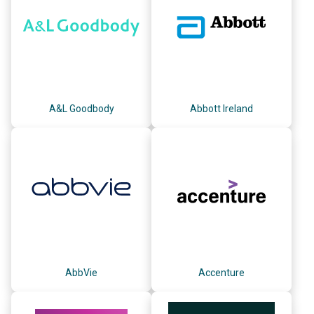
A&L Goodbody
Abbott Ireland
AbbVie
Accenture