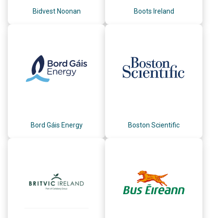
Bidvest Noonan
Boots Ireland
Bord Gáis Energy
Boston Scientific