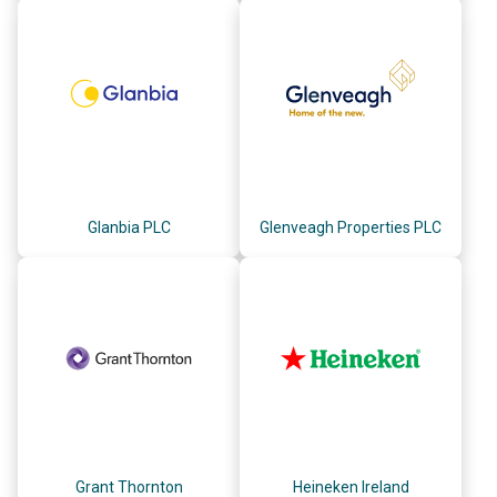
Glanbia PLC
Glenveagh Properties PLC
Grant Thornton
Heineken Ireland