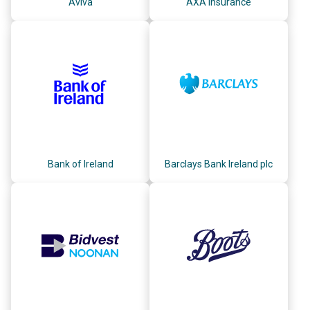
Aviva
AXA Insurance
Bank of Ireland
Barclays Bank Ireland plc