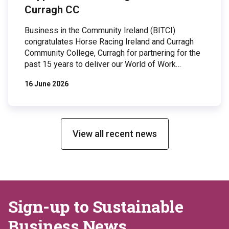
Curragh CC
Business in the Community Ireland (BITCI)
congratulates Horse Racing Ireland and Curragh
Community College, Curragh for partnering for the
past 15 years to deliver our World of Work
programme to 2nd year students and our Student
16 June 2026
Mentoring Programme to 5th & 6th year students.
Both of these programmes rely on corporate
volunteers and are designed to raise career
aspirations, boost school attendance and open
professional networks to DEIS students. The
View all recent news
World of Work programme volunteers share their
career experiences, overview of their daily […]
Sign-up to Sustainable
Business News