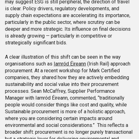
may suggest ESG is still peripheral, the direction of travel
is clear. Policy drivers, regulatory developments, and
supply chain expectations are accelerating its importance,
particularly in the public sector, where scrutiny can be
deeper and more strategic. Its influence on final decisions
is already growing — particularly in competitive or
strategically significant bids.
A clear illustration of this shift can be seen in the way
organisations such as
Iarnród Éireann
(Irish Rail) approach
procurement. At a recent workshop for Mark Certified
companies, they shared how they are actively embedding
sustainability and social value into their procurement
processes. Sean McCaffrey, Supplier Performance
Manager with Iarnród Éireann, commented, “traditionally
people would consider things like cost and quality, while
Sustainable procurement is more of a holistic approach,
where you are considering certain impacts around
environmental and social considerations.” This reflects a
broader shift: procurement is no longer purely transactional
but a strategic lever for delivering environmental and