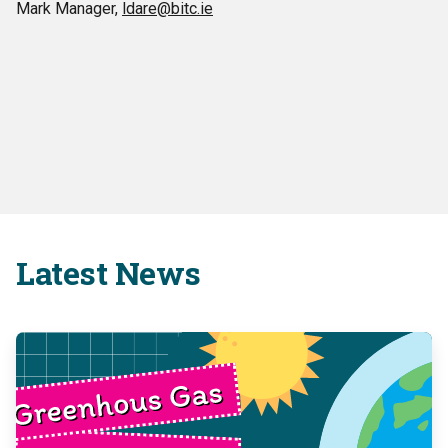
Mark Manager,
ldare@bitc.ie
Latest News