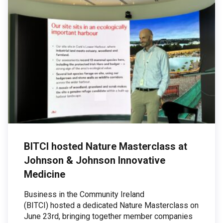
BITCI hosted Nature Masterclass at
Johnson & Johnson Innovative
Medicine
Business in the Community Ireland
(BITCI) hosted a dedicated Nature Masterclass on
June 23rd, bringing together member companies