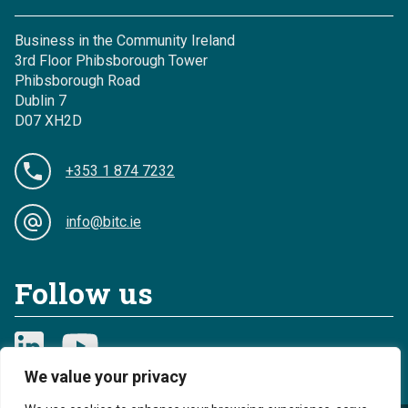
Business in the Community Ireland
3rd Floor Phibsborough Tower
Phibsborough Road
Dublin 7
D07 XH2D
+353 1 874 7232
info@bitc.ie
Follow us
We value your privacy