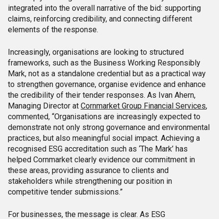
integrated into the overall narrative of the bid: supporting
claims, reinforcing credibility, and connecting different
elements of the response.
Increasingly, organisations are looking to structured
frameworks, such as the Business Working Responsibly
Mark, not as a standalone credential but as a practical way
to strengthen governance, organise evidence and enhance
the credibility of their tender responses. As Ivan Ahern,
Managing Director at
Cornmarket Group Financial Services
,
commented, “Organisations are increasingly expected to
demonstrate not only strong governance and environmental
practices, but also meaningful social impact. Achieving a
recognised ESG accreditation such as ‘The Mark’ has
helped Cornmarket clearly evidence our commitment in
these areas, providing assurance to clients and
stakeholders while strengthening our position in
competitive tender submissions.”
For businesses, the message is clear. As ESG