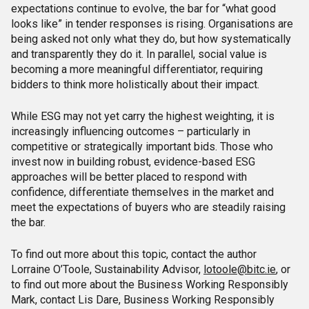
expectations continue to evolve, the bar for “what good
looks like” in tender responses is rising. Organisations are
being asked not only what they do, but how systematically
and transparently they do it. In parallel, social value is
becoming a more meaningful differentiator, requiring
bidders to think more holistically about their impact.
While ESG may not yet carry the highest weighting, it is
increasingly influencing outcomes – particularly in
competitive or strategically important bids. Those who
invest now in building robust, evidence-based ESG
approaches will be better placed to respond with
confidence, differentiate themselves in the market and
meet the expectations of buyers who are steadily raising
the bar.
To find out more about this topic, contact the author
Lorraine O’Toole, Sustainability Advisor,
lotoole@bitc.ie
, or
to find out more about the Business Working Responsibly
Mark, contact Lis Dare, Business Working Responsibly