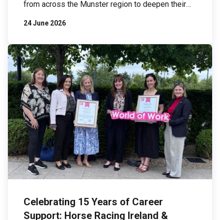
from across the Munster region to deepen their
understanding of biodiversity and explore
24 June 2026
practical actions businesses can take to protect
and restore nature. The event took place at
Johnson & Johnson Innovative Medicine’s
Ringaskiddy facility, a site that has implemented
an […]
Celebrating 15 Years of Career
Support: Horse Racing Ireland &