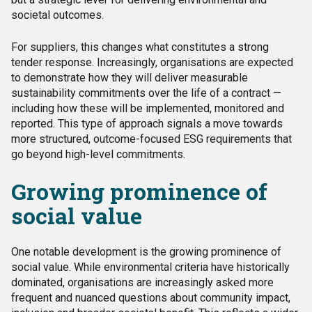
societal outcomes.
For suppliers, this changes what constitutes a strong
tender response. Increasingly, organisations are expected
to demonstrate how they will deliver measurable
sustainability commitments over the life of a contract —
including how these will be implemented, monitored and
reported. This type of approach signals a move towards
more structured, outcome-focused ESG requirements that
go beyond high-level commitments.
Growing prominence of
social value
One notable development is the growing prominence of
social value. While environmental criteria have historically
dominated, organisations are increasingly asked more
frequent and nuanced questions about community impact,