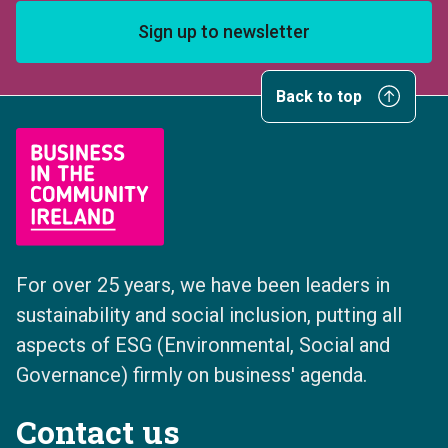
Sign up to newsletter
Back to top
For over 25 years, we have been leaders in
sustainability and social inclusion, putting all
aspects of ESG (Environmental, Social and
Governance) firmly on business' agenda.
Contact us