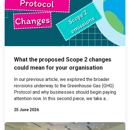
What the proposed Scope 2 changes
could mean for your organisation
In our previous article, we explored the broader
revisions underway to the Greenhouse Gas (GHG)
Protocol and why businesses should begin paying
attention now. In this second piece, we take a
closer look at one of the most significant areas of
25 June 2026
proposed change: Scope 2 emissions. Scope 2
emissions — those associated with purchased
electricity — are […]