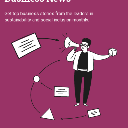
Get top business stories from the leaders in
sustainability and social inclusion monthly.