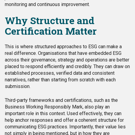
monitoring and continuous improvement.
Why Structure and
Certification Matter
This is where structured approaches to ESG can make a
real difference. Organisations that have embedded ESG
across their governance, strategy and operations are better
placed to respond efficiently and credibly. They can draw on
established processes, verified data and consistent
narratives, rather than starting from scratch with each
submission.
Third-party frameworks and certifications, such as the
Business Working Responsibly Mark, also play an
important role in this context. Used effectively, they can
help anchor responses and offer a coherent structure for
communicating ESG practices. Importantly, their value lies
not simply in being mentioned, but in how they are