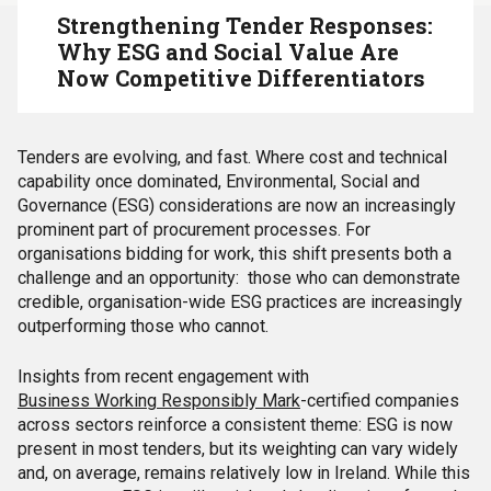
Strengthening Tender Responses:
Why ESG and Social Value Are
Now Competitive Differentiators
Tenders are evolving, and fast. Where cost and technical
capability once dominated, Environmental, Social and
Governance (ESG) considerations are now an increasingly
prominent part of procurement processes. For
organisations bidding for work, this shift presents both a
challenge and an opportunity: those who can demonstrate
credible, organisation-wide ESG practices are increasingly
outperforming those who cannot.
Insights from recent engagement with
Business Working Responsibly Mark
-certified companies
across sectors reinforce a consistent theme: ESG is now
present in most tenders, but its weighting can vary widely
and, on average, remains relatively low in Ireland. While this