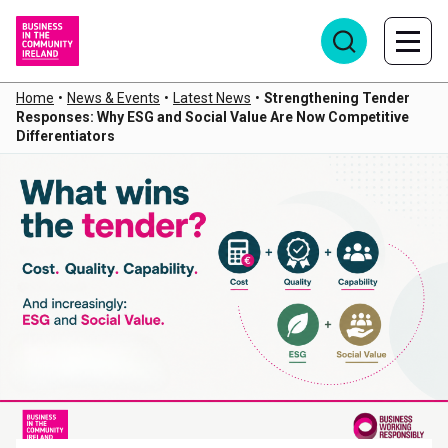
Home
•
News & Events
•
Latest News
•
Strengthening Tender
Responses: Why ESG and Social Value Are Now Competitive
Differentiators