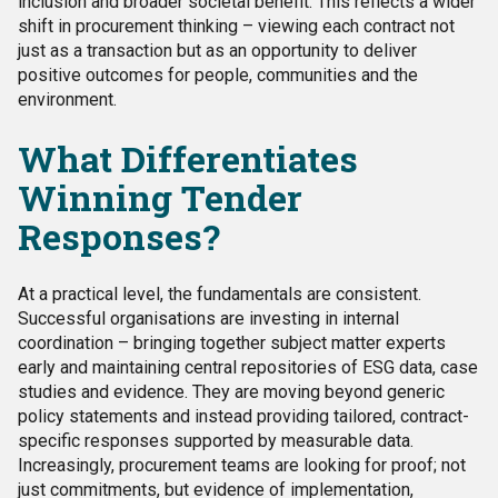
inclusion and broader societal benefit. This reflects a wider
shift in procurement thinking – viewing each contract not
just as a transaction but as an opportunity to deliver
positive outcomes for people, communities and the
environment.
What Differentiates
Winning Tender
Responses?
At a practical level, the fundamentals are consistent.
Successful organisations are investing in internal
coordination – bringing together subject matter experts
early and maintaining central repositories of ESG data, case
studies and evidence. They are moving beyond generic
policy statements and instead providing tailored, contract-
specific responses supported by measurable data.
Increasingly, procurement teams are looking for proof; not
just commitments, but evidence of implementation,