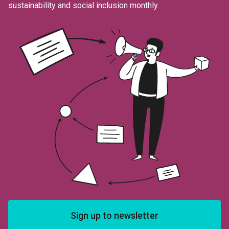
sustainability and social inclusion monthly.
Sign up to newsletter