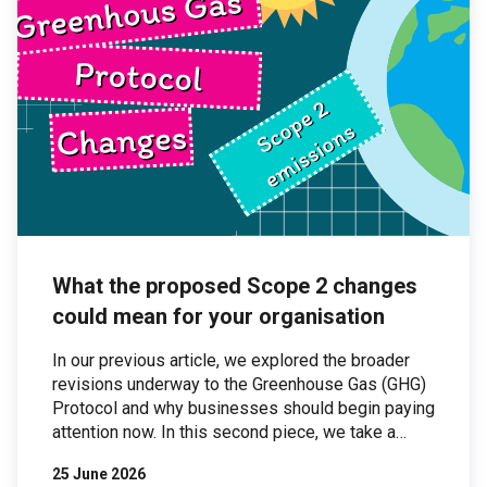
What the proposed Scope 2 changes
could mean for your organisation
In our previous article, we explored the broader
revisions underway to the Greenhouse Gas (GHG)
Protocol and why businesses should begin paying
attention now. In this second piece, we take a
closer look at one of the most significant areas of
25 June 2026
proposed change: Scope 2 emissions. Scope 2