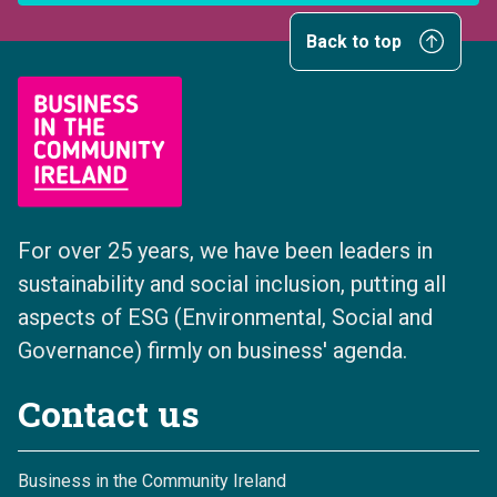
Back to top
For over 25 years, we have been leaders in
sustainability and social inclusion, putting all
aspects of ESG (Environmental, Social and
Governance) firmly on business' agenda.
Contact us
Business in the Community Ireland