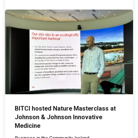
emissions — those associated with purchased
electricity — are […]
BITCI hosted Nature Masterclass at
Johnson & Johnson Innovative
Medicine