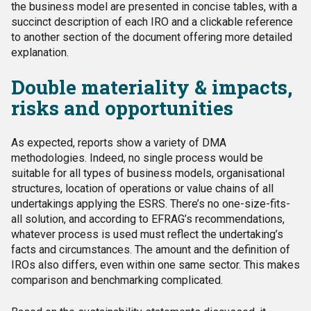
the business model are presented in concise tables, with a
succinct description of each IRO and a clickable reference
to another section of the document offering more detailed
explanation.
Double materiality & impacts,
risks and opportunities
As expected, reports show a variety of DMA
methodologies. Indeed, no single process would be
suitable for all types of business models, organisational
structures, location of operations or value chains of all
undertakings applying the ESRS. There’s no one-size-fits-
all solution, and according to EFRAG’s recommendations,
whatever process is used must reflect the undertaking’s
facts and circumstances. The amount and the definition of
IROs also differs, even within one same sector. This makes
comparison and benchmarking complicated.