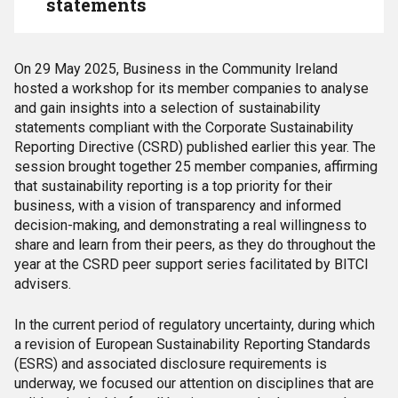
statements
On 29
May 2025, Business in the Community Ireland
hosted a workshop for its member companies to analyse
and gain insights into a selection of sustainability
statements compliant with the Corporate Sustainability
Reporting Directive (CSRD) published earlier this year. The
session brought together 25 member companies, affirming
that sustainability reporting is a top priority for their
business, with a vision of transparency and informed
decision-making, and demonstrating a real willingness to
share and learn from their peers, as they do throughout the
year at the CSRD peer support series facilitated by BITCI
advisers.
In the current period of regulatory uncertainty, during which
a revision of European Sustainability Reporting Standards
(ESRS) and associated disclosure requirements is
underway, we focused our attention on disciplines that are