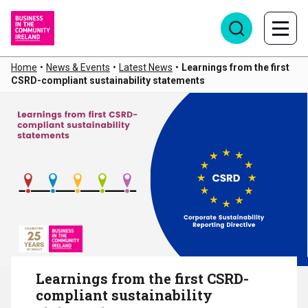
Home
•
News & Events
•
Latest News
•
Learnings from the first
CSRD-compliant sustainability statements
Learnings from the first CSRD-
compliant sustainability