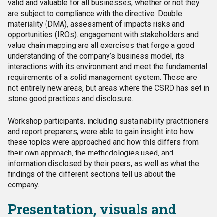
valid and valuable for all businesses, whether or not they
are subject to compliance with the directive.
Double
materiality (DMA), assessment of impacts risks and
opportunities (IROs), engagement with stakeholders and
value chain mapping are all exercises that forge a good
understanding of the company’s business model, its
interactions with its environment and meet the fundamental
requirements of a solid management system.
These are
not entirely new areas, but areas where the CSRD has set in
stone good practices and disclosure.
Workshop participants, including sustainability practitioners
and report preparers, were able to gain insight into how
these topics were approached and how this differs from
their own approach, the methodologies used, and
information disclosed by their peers, as well as what the
findings of the different sections tell us about the
company.
Presentation, visuals and