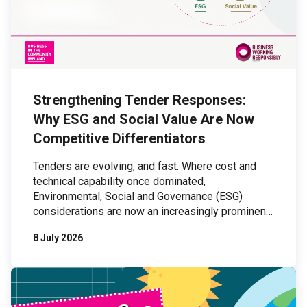
Strengthening Tender Responses:
Why ESG and Social Value Are Now
Competitive Differentiators
Tenders are evolving, and fast. Where cost and
technical capability once dominated,
Environmental, Social and Governance (ESG)
considerations are now an increasingly prominent
part of procurement processes. For organisations
8 July 2026
bidding for work, this shift presents both a
challenge and an opportunity: those who can
demonstrate credible, organisation-wide ESG
practices are increasingly outperforming those
who cannot. […]