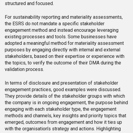
structured and focused.
For sustainability reporting and materiality assessments,
the ESRS do not mandate a specific stakeholder
engagement method and instead encourage leveraging
existing processes and tools. Some businesses have
adopted a meaningful method for materiality assessment
purposes by engaging directly with internal and external
stakeholders, based on their expertise or experience with
the topics, to verify the outcome of their DMA during the
validation process.
In terms of disclosure and presentation of stakeholder
engagement practices, good examples were discussed.
They provide details of the stakeholder groups with which
the company is in ongoing engagement, the purpose behind
engaging with each stakeholder type, the engagement
methods and channels, key insights and priority topics that
emerged, outcomes from engagement and how it ties up
with the organisation’s strategy and actions. Highlighting