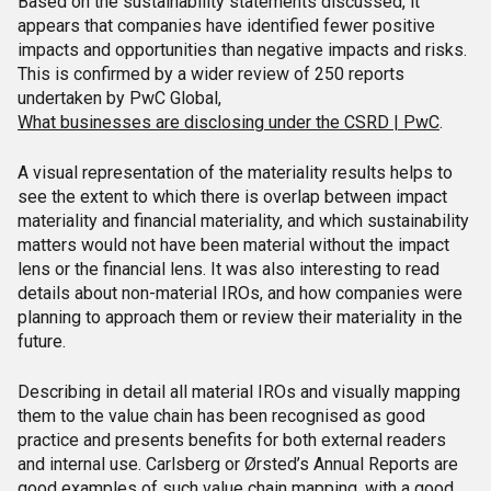
Based on the sustainability statements discussed, it
appears that companies have identified fewer positive
impacts and opportunities than negative impacts and risks.
This is confirmed by a wider review of 250 reports
undertaken by PwC Global,
What businesses are disclosing under the CSRD | PwC
.
A visual representation of the materiality results helps to
see the extent to which there is overlap between impact
materiality and financial materiality, and which sustainability
matters would not have been material without the impact
lens or the financial lens. It was also interesting to read
details about non-material IROs, and how companies were
planning to approach them or review their materiality in the
future.
Describing in detail all material IROs and visually mapping
them to the value chain has been recognised as good
practice and presents benefits for both external readers
and internal use. Carlsberg or Ørsted’s Annual Reports are
good examples of such value chain mapping, with a good