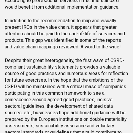
According to professional services firms, this standard
would benefit from additional implementation guidance.
In addition to the recommendation to map and visually
present IROs in the value chain, it appears that greater
attention should be paid to the end-of-life of services and
products. This gap was identified in some of the reports
and value chain mappings reviewed. A word to the wise!
Despite their great heterogeneity, the first wave of CSRD-
compliant sustainability statements provides a valuable
source of good practices and numerous areas for reflection
for future exercises. In the hope that the ambitions of the
CSRD will be maintained with a critical mass of companies
participating in this common framework to see a
coalescence around agreed good practices, incisive
sectoral guidelines, the development of shared data
sources, etc., businesses hope additional guidance will be
prepared by the European institutions on double materiality
assessments, sustainability assurance and voluntary
sectoral standards or guidelines that would contribute to