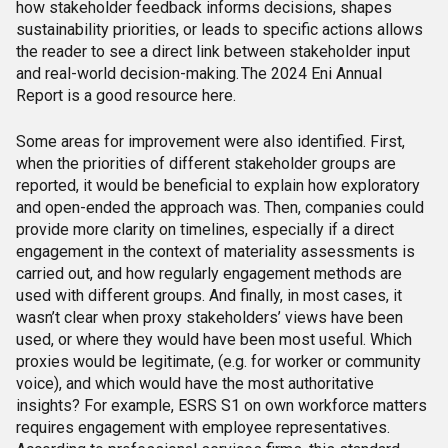
how stakeholder feedback informs decisions, shapes
sustainability priorities, or leads to specific actions allows
the reader to see a direct link between stakeholder input
and real-world decision-making. The 2024 Eni Annual
Report is a good resource here.
Some areas for improvement were also identified. First,
when the priorities of different stakeholder groups are
reported, it would be beneficial to explain how exploratory
and open-ended the approach was. Then, companies could
provide more clarity on timelines, especially if a direct
engagement in the context of materiality assessments is
carried out, and how regularly engagement methods are
used with different groups. And finally, in most cases, it
wasn’t clear when proxy stakeholders’ views have been
used, or where they would have been most useful. Which
proxies would be legitimate, (e.g. for worker or community
voice), and which would have the most authoritative
insights?
For example, ESRS S1 on own workforce matters
requires engagement with employee representatives.