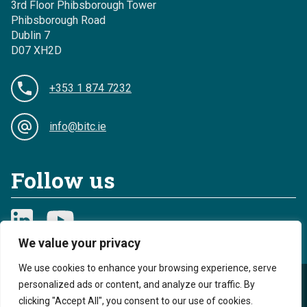
3rd Floor Phibsborough Tower
Phibsborough Road
Dublin 7
D07 XH2D
+353 1 874 7232
info@bitc.ie
Follow us
We value your privacy
We use cookies to enhance your browsing experience, serve
personalized ads or content, and analyze our traffic. By
Privacy
Cookies
clicking "Accept All", you consent to our use of cookies.
Sitemap
Accessibility