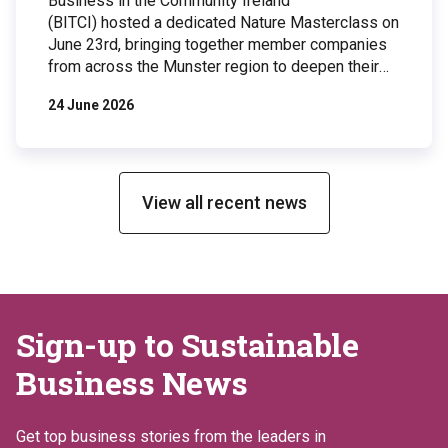
Business in the Community Ireland
(BITCI) hosted a dedicated Nature Masterclass on
June 23rd, bringing together member companies
from across the Munster region to deepen their
understanding of biodiversity and explore
24 June 2026
practical actions businesses can take to protect
and restore nature. The event took place at
Johnson & Johnson Innovative Medicine’s
Ringaskiddy facility, a site that has implemented
an […]
View all recent news
Sign-up to Sustainable
Business News
Get top business stories from the leaders in