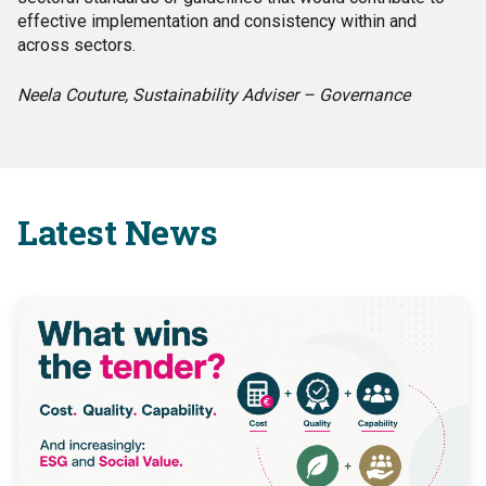
effective implementation and consistency within and
across sectors.
Neela Couture, Sustainability Adviser – Governance
Latest News