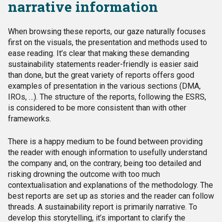
narrative information
When browsing these reports, our gaze naturally focuses
first on the visuals, the presentation and methods used to
ease reading. It’s clear that making these demanding
sustainability statements reader-friendly is easier said
than done, but the great variety of reports offers good
examples of presentation in the various sections (DMA,
IROs, …). The structure of the reports, following the ESRS,
is considered to be more consistent than with other
frameworks.
There is a happy medium to be found between providing
the reader with enough information to usefully understand
the company and, on the contrary, being too detailed and
risking drowning the outcome with too much
contextualisation and explanations of the methodology. The
best reports are set up as stories and the reader can follow
threads. A sustainability report is primarily narrative. To
develop this storytelling, it’s important to clarify the