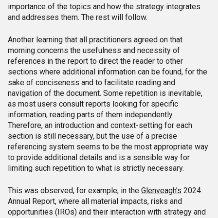
importance of the topics and how the strategy integrates
and addresses them. The rest will follow.
Another learning that all practitioners agreed on that
morning concerns the usefulness and necessity of
references in the report to direct the reader to other
sections where additional information can be found, for the
sake of conciseness and to facilitate reading and
navigation of the document. Some repetition is inevitable,
as most users consult reports looking for specific
information, reading parts of them independently.
Therefore, an introduction and context-setting for each
section is still necessary, but the use of a precise
referencing system seems to be the most appropriate way
to provide additional details and is a sensible way for
limiting such repetition to what is strictly necessary.
This was observed, for example, in the
Glenveagh’s
2024
Annual Report, where all material impacts, risks and
opportunities (IROs) and their interaction with strategy and