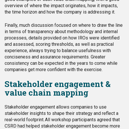
overview of where the impact originates, how it impacts,
the time horizon and how the company is addressing it.
Finally, much discussion focused on where to draw the line
in terms of transparency about methodology and internal
processes, details provided on how IROs were identified
and assessed, scoring thresholds, as well as practical
experience, always trying to balance usefulness with
conciseness and assurance requirements. Greater
consistency can be expected in the years to come while
companies get more confident with the exercise.
Stakeholder engagement &
value chain mapping
Stakeholder engagement allows companies to
use
stakeholder insights to shape their strategy and
reflect a
real-world footprint. All workshop participants agreed that
CSRD had helped stakeholder engagement become more