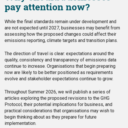
pay attention now?
While the final standards remain under development and
are not expected until 2027, businesses may benefit from
assessing how the proposed changes could affect their
emissions reporting, climate targets and transition plans.
The direction of travel is clear: expectations around the
quality, consistency and transparency of emissions data
continue to increase. Organisations that begin preparing
now are likely to be better positioned as requirements
evolve and stakeholder expectations continue to grow.
Throughout Summer 2026, we will publish a series of
articles exploring the proposed revisions to the GHG
Protocol, their potential implications for business, and
practical considerations that organisations may wish to
begin thinking about as they prepare for future
implementation.