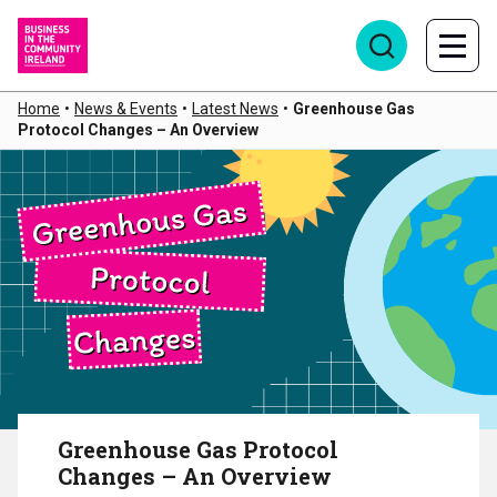
Home
•
News & Events
•
Latest News
•
Greenhouse Gas
Protocol Changes – An Overview
Greenhouse Gas Protocol
Changes – An Overview