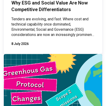
Why ESG and Social Value Are Now
Competitive Differentiators
Tenders are evolving, and fast. Where cost and
technical capability once dominated,
Environmental, Social and Governance (ESG)
considerations are now an increasingly prominent
part of procurement processes. For organisations
8 July 2026
bidding for work, this shift presents both a
challenge and an opportunity: those who can
demonstrate credible, organisation-wide ESG
practices are increasingly outperforming those
who cannot. […]