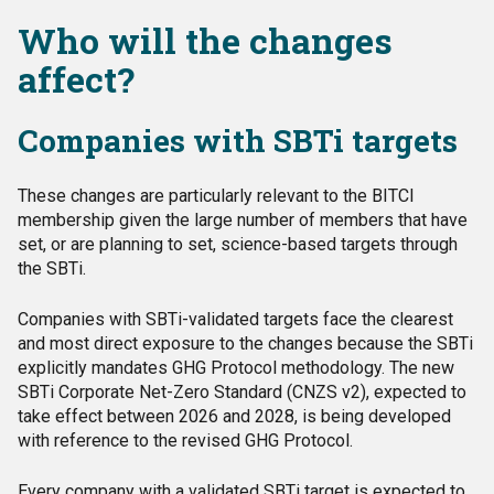
Who will the changes
affect?
Companies with SBTi targets
These changes are particularly relevant to the BITCI
membership given the large number of members that have
set, or are planning to set, science-based targets through
the SBTi.
Companies with SBTi-validated targets face the clearest
and most direct exposure to the changes because the SBTi
explicitly mandates GHG Protocol methodology. The new
SBTi Corporate Net-Zero Standard (CNZS v2), expected to
take effect between 2026 and 2028, is being developed
with reference to the revised GHG Protocol.
Every company with a validated SBTi target is expected to