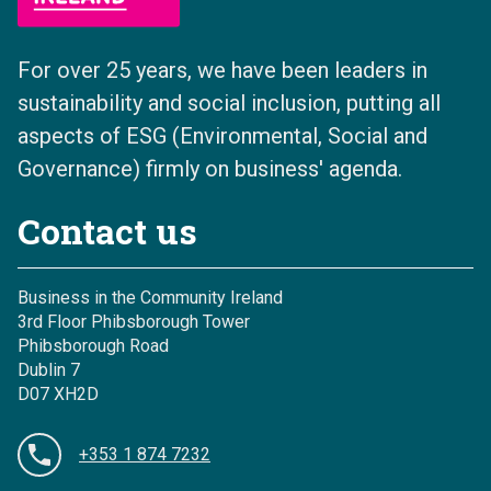
For over 25 years, we have been leaders in
sustainability and social inclusion, putting all
aspects of ESG (Environmental, Social and
Governance) firmly on business' agenda.
Contact us
Business in the Community Ireland
3rd Floor Phibsborough Tower
Phibsborough Road
Dublin 7
D07 XH2D
+353 1 874 7232