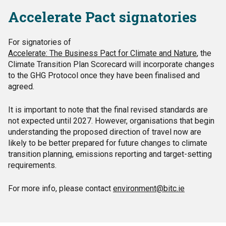
Accelerate Pact signatories
For signatories of
Accelerate: The Business Pact for Climate and Nature
, the
Climate Transition Plan Scorecard will incorporate changes
to the GHG Protocol once they have been finalised and
agreed.
It is important to note that the final revised standards are
not expected until 2027. However, organisations that begin
understanding the proposed direction of travel now are
likely to be better prepared for future changes to climate
transition planning, emissions reporting and target-setting
requirements.
For more info, please contact
environment@bitc.ie