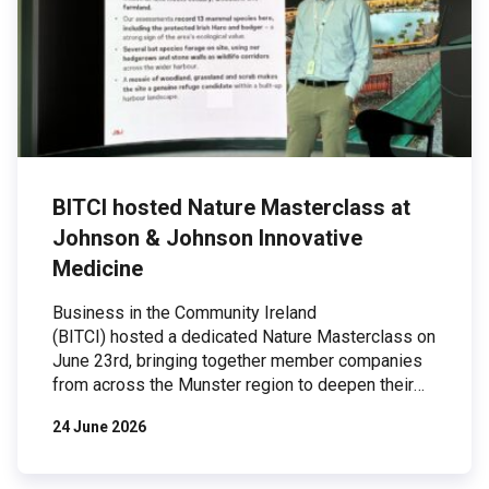
BITCI hosted Nature Masterclass at
Johnson & Johnson Innovative
Medicine
Business in the Community Ireland
(BITCI) hosted a dedicated Nature Masterclass on
June 23rd, bringing together member companies
from across the Munster region to deepen their
understanding of biodiversity and explore
24 June 2026
practical actions businesses can take to protect
and restore nature. The event took place at
Johnson & Johnson Innovative Medicine’s