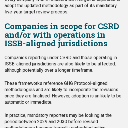
adopt the updated methodology as part of its mandatory
five-year target review process.
Companies in scope for CSRD
and/or with operations in
ISSB-aligned jurisdictions
Companies reporting under CSRD and those operating in
ISSB-aligned jurisdictions are also likely to be affected,
although potentially over a longer timeframe.
These frameworks reference GHG Protocol-aligned
methodologies and are likely to incorporate the revisions
once they are finalised. However, adoption is unlikely to be
automatic or immediate.
In practice, mandatory reporters may be looking at the
period between 2029 and 2030 before revised
methodologies become formally embedded within