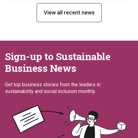
Ringaskiddy facility, a site that has implemented
an […]
View all recent news
Sign-up to Sustainable
Business News
Get top business stories from the leaders in
sustainability and social inclusion monthly.