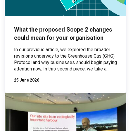
What the proposed Scope 2 changes
could mean for your organisation
In our previous article, we explored the broader
revisions underway to the Greenhouse Gas (GHG)
Protocol and why businesses should begin paying
attention now. In this second piece, we take a
closer look at one of the most significant areas of
25 June 2026
proposed change: Scope 2 emissions. Scope 2
emissions — those associated with purchased
electricity — are […]