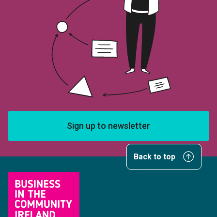
Sign up to newsletter
Back to top