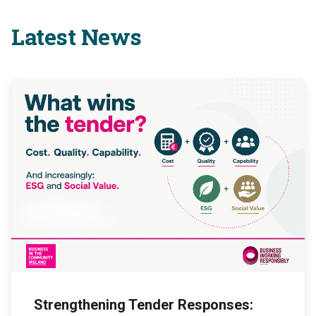
Latest News
Strengthening Tender Responses: