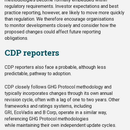
regulatory requirements. Investor expectations and best
practice reporting, however, are likely to move more quickly
than regulation. We therefore encourage organisations
to monitor developments closely and consider how the
proposed changes could affect future reporting
obligations.
CDP reporters
CDP reporters also face a probable, although less
predictable, pathway to adoption.
CDP closely follows GHG Protocol methodology and
typically incorporates changes through its own annual
revision cycle, often with a lag of one to two years. Other
frameworks and ratings systems, including
GRI, EcoVadis and B Corp, operate in a similar way,
referencing GHG Protocol methodologies
while maintaining their own independent update cycles.