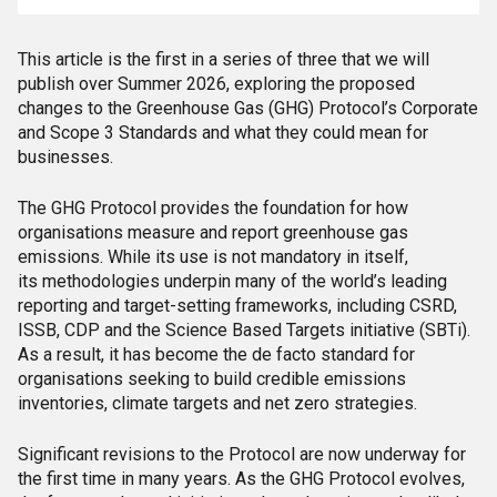
This article is the first in a series of three that we will
publish over Summer 2026, exploring the proposed
changes to the Greenhouse Gas (GHG) Protocol’s Corporate
and Scope 3 Standards and what they could mean for
businesses.
The GHG Protocol provides the foundation for how
organisations measure and report greenhouse gas
emissions. While its use is not mandatory in itself,
its methodologies underpin many of the world’s leading
reporting and target-setting frameworks, including CSRD,
ISSB, CDP and the Science Based Targets initiative (SBTi).
As a result, it has become the de facto standard for
organisations seeking to build credible emissions
inventories, climate targets and net zero strategies.
Significant revisions to the Protocol are now underway for
the first time in many years. As the GHG Protocol evolves,