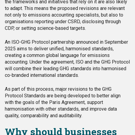
the frameworks and initiatives that rely on it are also likely
to adapt. This means the proposed revisions are relevant
not only to emissions accounting specialists, but also to
organisations reporting under CSRD, disclosing through
CDP, or setting science-based targets.
An ISO-GHG Protocol partnership announced in September
2025 aims to deliver unified, harmonised standards,
creating a common global language for emissions
accounting. Under the agreement, ISO and the GHG Protocol
will combine their leading GHG standards into harmonised
co-branded international standards.
As part of this process, major revisions to the GHG
Protocol Standards are being developed to better align
with the goals of the Paris Agreement, support
harmonisation with other standards, and improve data
quality, comparability and auditability.
Why should businesses