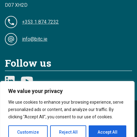
D07 XH2D
+353 1 874 7232
info@bitc.ie
Follow us
We value your privacy
We use cookies to enhance your browsing experience, serve
personalized ads or content, and analyze our traffic. By
Privacy
Cookies
clicking "Accept All", you consent to our use of cookies.
Sitemap
Accessibility
Customize
Reject All
Accept All
Reg. Charity No. 20044893 - Reg. Revenue No. CHY 13968