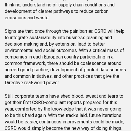
thinking, understanding of supply chain conditions and
development of clearer pathways to reduce carbon
emissions and waste.
Signs are that, once through the pain barrier, CSRD will help
to integrate sustainability into business planning and
decision-making and, by extension, lead to better
environmental and social outcomes. With a critical mass of
companies in each European country participating in a
common framework, there should be coalescence around
agreed good practice, development of pooled data sources
and common initiatives, and other practices that give the
Directive real-world power.
Still, corporate teams have shed blood, sweat and tears to
get their first CSRD-compliant reports prepared for this
year, comforted by the knowledge that it was never going
to be this hard again. With the tracks laid, future iterations
would be easier, continuous improvements could be made,
CSRD would simply become the new way of doing things.