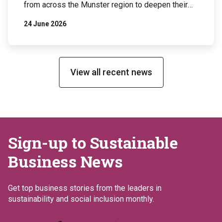
from across the Munster region to deepen their
understanding of biodiversity and explore
24 June 2026
practical actions businesses can take to protect
and restore nature. The event took place at
Johnson & Johnson Innovative Medicine’s
Ringaskiddy facility, a site that has implemented
an […]
View all recent news
Sign-up to Sustainable
Business News
Get top business stories from the leaders in
sustainability and social inclusion monthly.