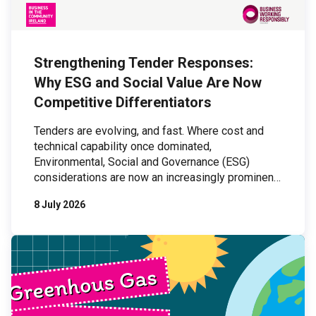
Strengthening Tender Responses:
Why ESG and Social Value Are Now
Competitive Differentiators
Tenders are evolving, and fast. Where cost and
technical capability once dominated,
Environmental, Social and Governance (ESG)
considerations are now an increasingly prominent
part of procurement processes. For organisations
8 July 2026
bidding for work, this shift presents both a
challenge and an opportunity: those who can
demonstrate credible, organisation-wide ESG
practices are increasingly outperforming those
who cannot. […]