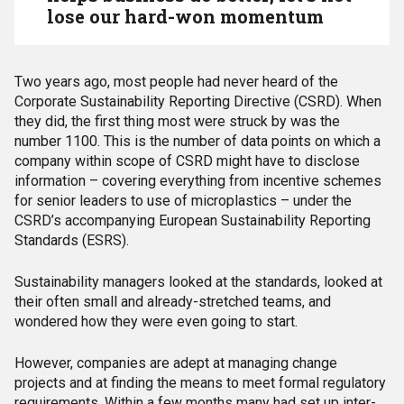
lose our hard-won momentum
Two years ago, most people had never heard of the
Corporate Sustainability Reporting Directive (CSRD). When
they did, the first thing most were struck by was the
number 1100. This is the number of data points on which a
company within scope of CSRD might have to disclose
information – covering everything from incentive schemes
for senior leaders to use of microplastics – under the
CSRD’s accompanying European Sustainability Reporting
Standards (ESRS).
Sustainability managers looked at the standards, looked at
their often small and already-stretched teams, and
wondered how they were even going to start.
However, companies are adept at managing change
projects and at finding the means to meet formal regulatory
requirements. Within a few months many had set up inter-