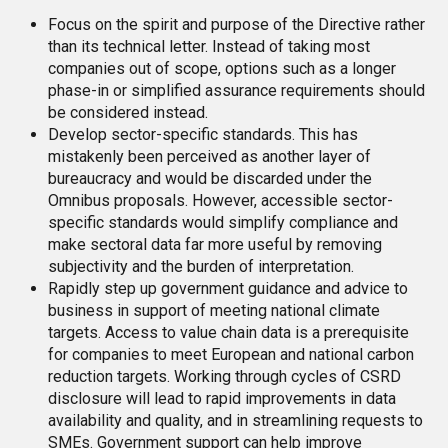
Focus on the spirit and purpose of the Directive rather
than its technical letter. Instead of taking most
companies out of scope, options such as a longer
phase-in or simplified assurance requirements should
be considered instead.
Develop sector-specific standards. This has
mistakenly been perceived as another layer of
bureaucracy and would be discarded under the
Omnibus proposals. However, accessible sector-
specific standards would simplify compliance and
make sectoral data far more useful by removing
subjectivity and the burden of interpretation.
Rapidly step up government guidance and advice to
business in support of meeting national climate
targets. Access to value chain data is a prerequisite
for companies to meet European and national carbon
reduction targets. Working through cycles of CSRD
disclosure will lead to rapid improvements in data
availability and quality, and in streamlining requests to
SMEs. Government support can help improve