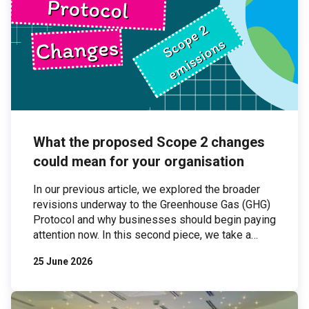
What the proposed Scope 2 changes
could mean for your organisation
In our previous article, we explored the broader
revisions underway to the Greenhouse Gas (GHG)
Protocol and why businesses should begin paying
attention now. In this second piece, we take a
closer look at one of the most significant areas of
25 June 2026
proposed change: Scope 2 emissions. Scope 2
emissions — those associated with purchased
electricity — are […]