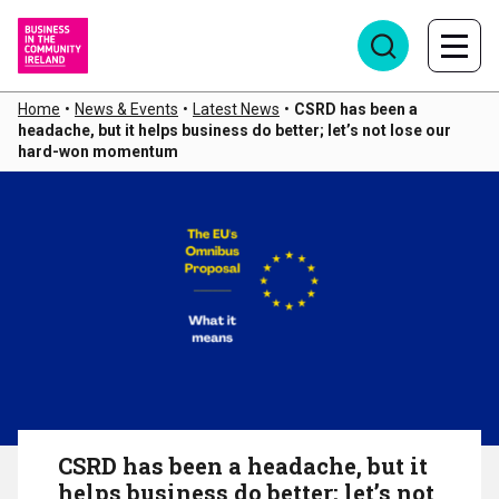
Home
•
News & Events
•
Latest News
•
CSRD has been a
headache, but it helps business do better; let’s not lose our
hard-won momentum
CSRD has been a headache, but it
helps business do better; let’s not