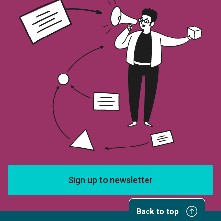
Sign up to newsletter
Back to top