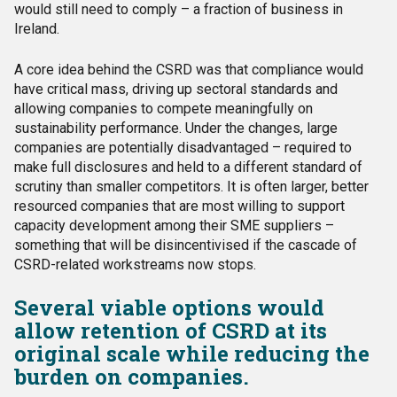
would still need to comply – a fraction of business in
Ireland.
A core idea behind the CSRD was that compliance would
have critical mass, driving up sectoral standards and
allowing companies to compete meaningfully on
sustainability performance. Under the changes, large
companies are potentially disadvantaged – required to
make full disclosures and held to a different standard of
scrutiny than smaller competitors. It is often larger, better
resourced companies that are most willing to support
capacity development among their SME suppliers –
something that will be disincentivised if the cascade of
CSRD-related workstreams now stops.
Several viable options would
allow retention of CSRD at its
original scale while reducing the
burden on companies.