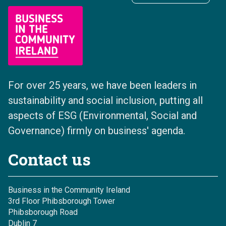
For over 25 years, we have been leaders in
sustainability and social inclusion, putting all
aspects of ESG (Environmental, Social and
Governance) firmly on business' agenda.
Contact us
Business in the Community Ireland
3rd Floor Phibsborough Tower
Phibsborough Road
Dublin 7