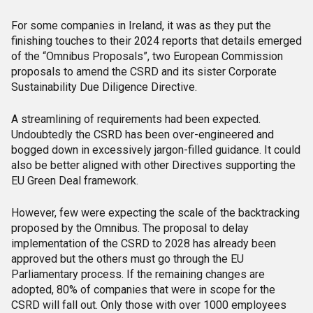
For some companies in Ireland, it was as they put the
finishing touches to their 2024 reports that details emerged
of the “Omnibus Proposals”, two European Commission
proposals to amend the CSRD and its sister Corporate
Sustainability Due Diligence Directive.
A streamlining of requirements had been expected.
Undoubtedly the CSRD has been over-engineered and
bogged down in excessively jargon-filled guidance. It could
also be better aligned with other Directives supporting the
EU Green Deal framework.
However, few were expecting the scale of the backtracking
proposed by the Omnibus. The proposal to delay
implementation of the CSRD to 2028 has already been
approved but the others must go through the EU
Parliamentary process. If the remaining changes are
adopted, 80% of companies that were in scope for the
CSRD will fall out. Only those with over 1000 employees