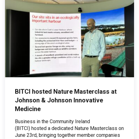
BITCI hosted Nature Masterclass at
Johnson & Johnson Innovative
Medicine
Business in the Community Ireland
(BITCI) hosted a dedicated Nature Masterclass on
June 23rd, bringing together member companies