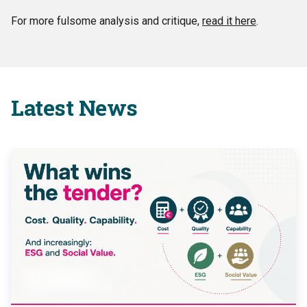
For more fulsome analysis and critique,
read it here
.
Latest News