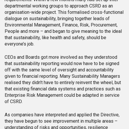
departmental working groups to approach CSRD as an
organisation-wide project. This formalised cross-functional
dialogue on sustainability, bringing together leads of
Environmental Management, Finance, Risk, Procurement,
People and more – and began to give meaning to the ideal
that sustainability, like health and safety, should be
everyone’s job.
CEOs and Boards got more involved as they understood
that sustainability reporting would now have to be signed
off with the same level of oversight and accountability
given to financial reporting. Many Sustainability Managers
realised they didn’t have to entirely reinvent the wheel, but
that existing financial data systems and practices such as
Enterprise Risk Management could be adapted in service
of CSRD.
As companies have interpreted and applied the Directive,
they have begun to see improvement in multiple areas –
understanding of risks and opportunities, resilience