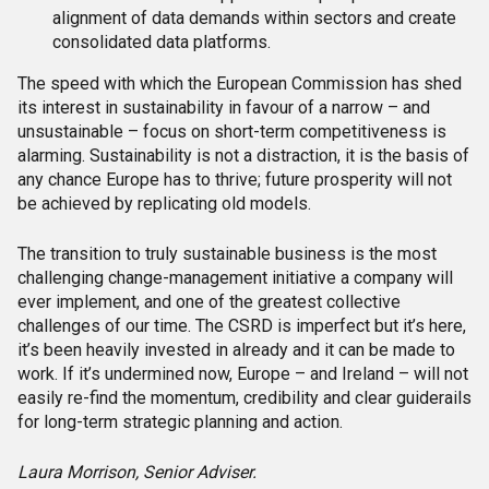
alignment of data demands within sectors and create
consolidated data platforms.
The speed with which the European Commission has shed
its interest in sustainability in favour of a narrow – and
unsustainable – focus on short-term competitiveness is
alarming. Sustainability is not a distraction, it is the basis of
any chance Europe has to thrive; future prosperity will not
be achieved by replicating old models.
The transition to truly sustainable business is the most
challenging change-management initiative a company will
ever implement, and one of the greatest collective
challenges of our time. The CSRD is imperfect but it’s here,
it’s been heavily invested in already and it can be made to
work. If it’s undermined now, Europe – and Ireland – will not
easily re-find the momentum, credibility and clear guiderails
for long-term strategic planning and action.
Laura Morrison, Senior Adviser.