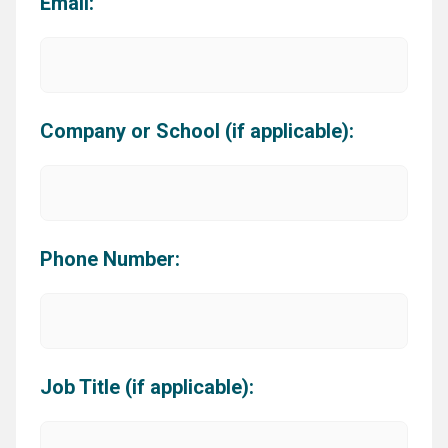
Email:
Company or School (if applicable):
Phone Number:
Job Title (if applicable):