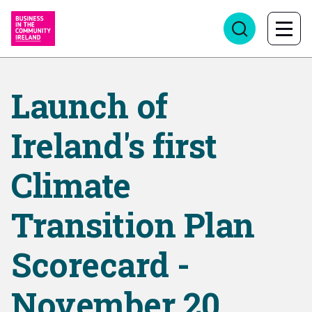
Launch of
Ireland's first
Climate
Transition Plan
Scorecard -
November 20,