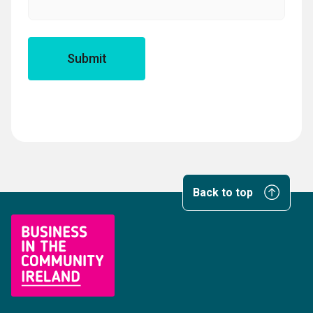
Back to top