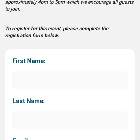
approximately 4pm to 5pm which we encourage all guests
to join.
To register for this event, please complete the
registration form below.
First Name:
Last Name: