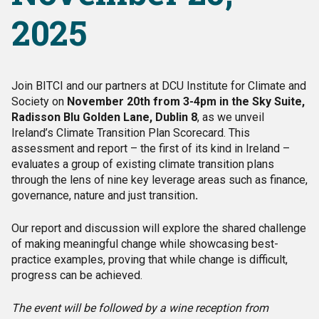
2025
Join BITCI and our partners at DCU Institute for Climate and
Society on
November 20th from 3-4pm in the Sky Suite,
Radisson Blu Golden Lane, Dublin 8
, as we unveil
Ireland’s Climate Transition Plan Scorecard. This
assessment and report – the first of its kind in Ireland –
evaluates a group of existing climate transition plans
through the lens of nine key leverage areas such as finance,
governance, nature and just transition
.
Our report and discussion will explore the shared challenge
of making meaningful change while showcasing best-
practice examples, proving that while change is difficult,
progress can be achieved.
The event will be followed by a wine reception from