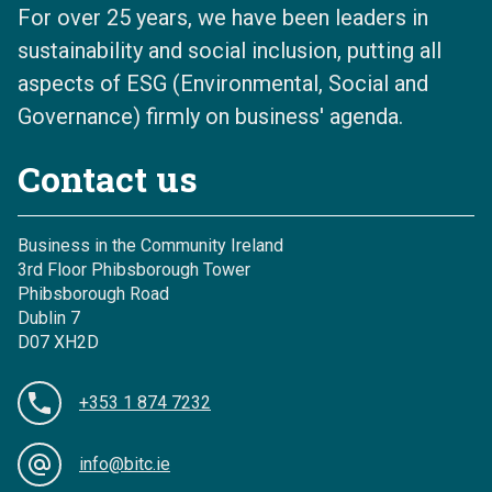
For over 25 years, we have been leaders in
sustainability and social inclusion, putting all
aspects of ESG (Environmental, Social and
Governance) firmly on business' agenda.
Contact us
Business in the Community Ireland
3rd Floor Phibsborough Tower
Phibsborough Road
Dublin 7
D07 XH2D
+353 1 874 7232
info@bitc.ie