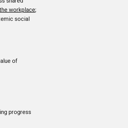
ess shared
n the workplace
;
stemic social
alue of
ing progress