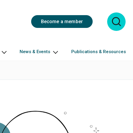
Become a member
News & Events
Publications & Resources