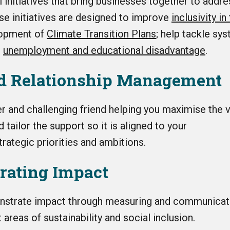
ll
initiatives that bring businesses together to addr
se initiatives are designed to improve
inclusivity i
lopment of
Climate Transition Plans
; help tackle sy
g
unemployment and educational disadvantage
.
ed Relationship Management
er and challenging friend helping you maximise the v
tailor the support so it is aligned to your
trategic priorities and ambitions.
rating Impact
nstrate impact through measuring and communicat
 areas of sustainability and social inclusion.