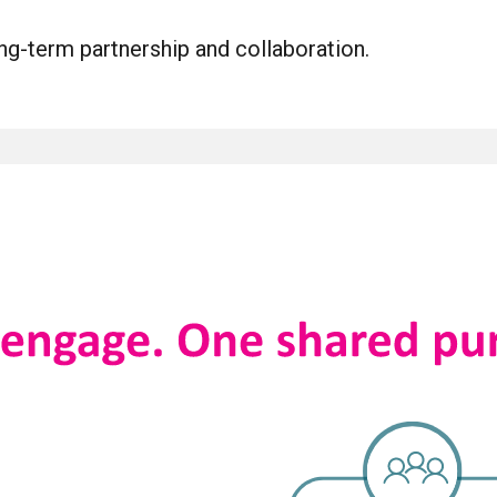
ng-term partnership and collaboration.