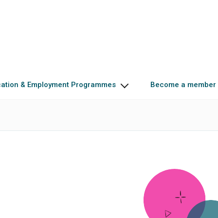
cation & Employment Programmes
Become a member