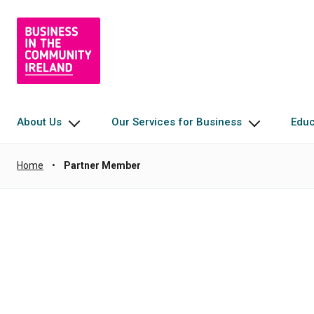
About Us
Our Services for Business
Edu
Home
•
Partner Member