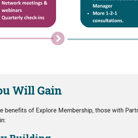
u Will Gain
the benefits of Explore Membership, those with Part
n:
ty Building