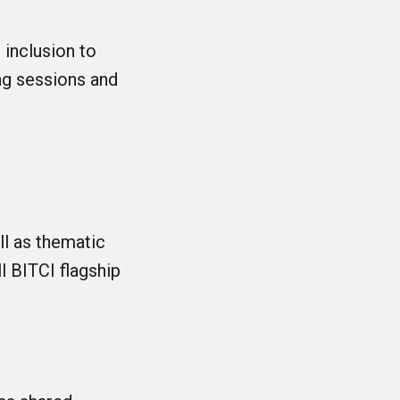
 inclusion to
ng sessions and
ll as thematic
l BITCI flagship