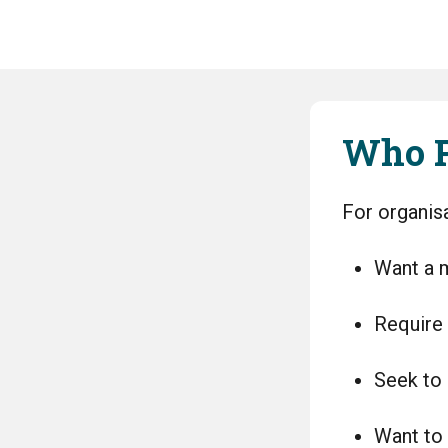
Who P
For organisa
Want a m
Require 
Seek to 
Want to