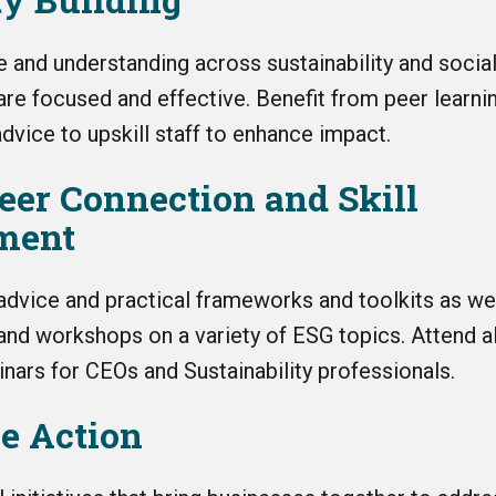
 and understanding across sustainability and social
are focused and effective. Benefit from peer learni
dvice to upskill staff to enhance impact.
Peer Connection and Skill
ment
 advice and practical frameworks and toolkits as we
nd workshops on a variety of ESG topics.
Attend al
nars for CEOs and Sustainability professionals.
ve Action