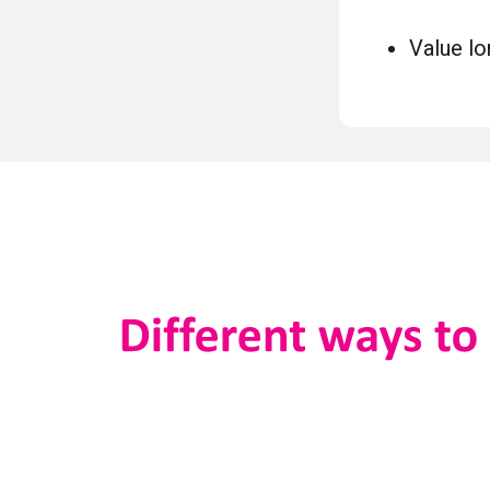
Value lo