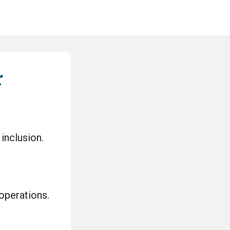
r
 inclusion.
 operations.