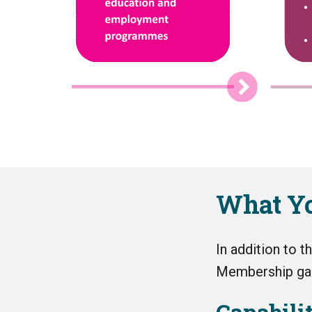
What Yo
In addition to 
Membership gai
Capabili