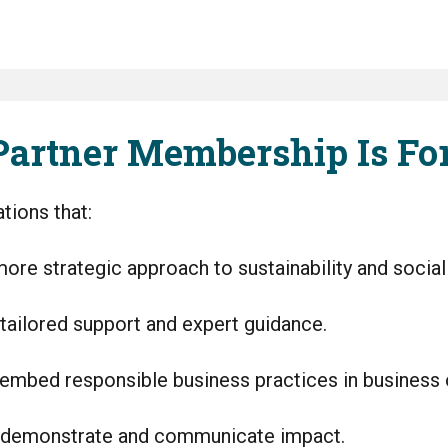
artner Membership Is Fo
tions that:
ore strategic approach to sustainability and social
tailored support and expert guidance.
embed responsible business practices in business
 demonstrate and communicate impact.