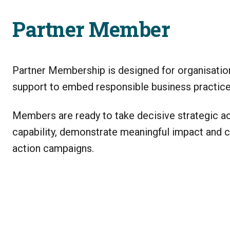
Partner Member
Partner Membership is designed for organisatio
support to embed responsible business practices
Members are ready to take decisive strategic act
capability, demonstrate meaningful impact and 
action campaigns.