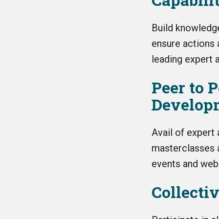
Build knowledge
ensure actions 
leading expert a
Peer to 
Develop
Avail of expert
masterclasses a
events and webi
Collecti