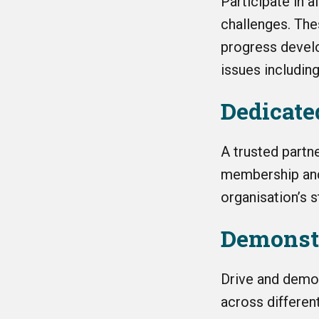
Participate in
a
challenges. The
progress deve
issues includin
Dedicat
A trusted partn
membership and 
organisation’s s
Demonst
Drive and demo
across different