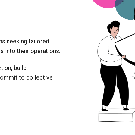
ns seeking tailored
 into their operations.
ion, build
commit to collective